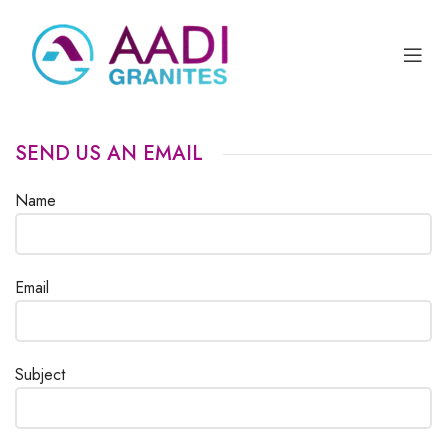
SEND US AN EMAIL
Name
Email
Subject