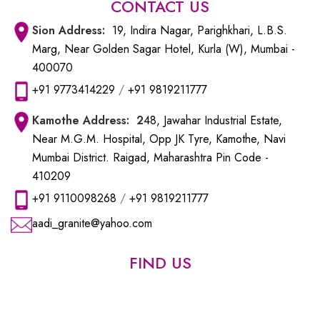
CONTACT US
Sion
Address:
19, Indira Nagar, Parighkhari, L.B.S.
Marg, Near Golden Sagar Hotel, Kurla (W), Mumbai -
400070
+91 9773414229
/
+91 9819211777
Kamothe
Address: 2
48, Jawahar Industrial Estate,
Near M.G.M. Hospital, Opp JK Tyre, Kamothe, Navi
Mumbai District. Raigad, Maharashtra Pin Code -
410209
+91 9110098268
/
+91 9819211777
aadi_granite@yahoo.com
FIND US