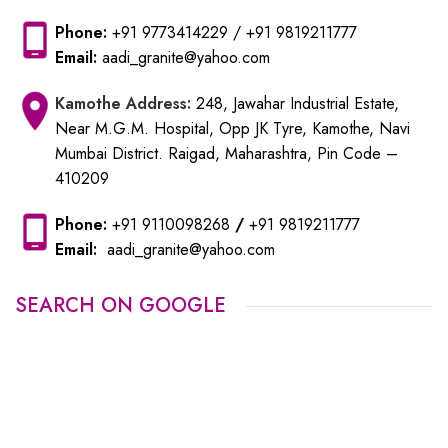
Phone:
+91 9773414229
/
+91 9819211777
Email:
aadi_granite@yahoo.com
Kamothe
Address:
248, Jawahar Industrial Estate,
Near M.G.M. Hospital, Opp JK Tyre, Kamothe, Navi
Mumbai District. Raigad, Maharashtra, Pin Code –
410209
Phone:
+91 9110098268
/
+91 9819211777
Email:
aadi_granite@yahoo.com
SEARCH ON GOOGLE