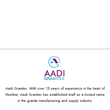
Aadi Granites. With over 15 years of experience in the heart of
Mumbai, Aadi Granites has established itself as a trusted name
in the granite manufacturing and supply industry.