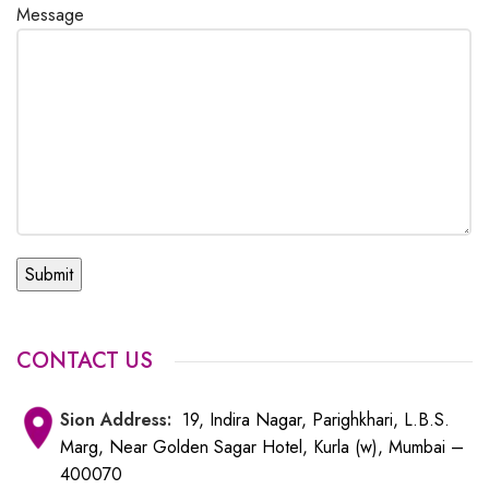
Message
CONTACT US
Sion
Address:
19, Indira Nagar, Parighkhari, L.B.S.
Marg, Near Golden Sagar Hotel, Kurla (w), Mumbai –
400070