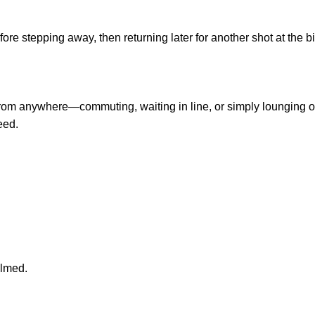
ore stepping away, then returning later for another shot at the bi
rom anywhere—commuting, waiting in line, or simply lounging o
eed.
elmed.