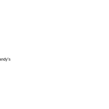
Candy’s