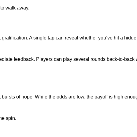
s to walk away.
nt gratification. A single tap can reveal whether you’ve hit a hidd
ediate feedback. Players can play several rounds back‑to‑back 
 bursts of hope. While the odds are low, the payoff is high enoug
ne spin.