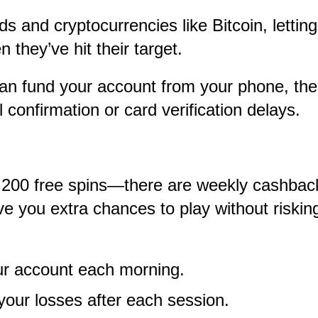
s and cryptocurrencies like Bitcoin, lettin
 they’ve hit their target.
can fund your account from your phone, th
 confirmation or card verification delays.
200 free spins—there are weekly cashback
ve you extra chances to play without riski
our account each morning.
your losses after each session.