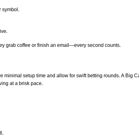
er symbol.
ive.
they grab coffee or finish an email—every second counts.
re minimal setup time and allow for swift betting rounds. A Big 
ing at a brisk pace.
l.