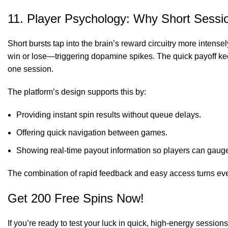
11. Player Psychology: Why Short Sessi
Short bursts tap into the brain’s reward circuitry more inte
win or lose—triggering dopamine spikes. The quick payoff keep
one session.
The platform’s design supports this by:
Providing instant spin results without queue delays.
Offering quick navigation between games.
Showing real‑time payout information so players can gauge 
The combination of rapid feedback and easy access turns every 
Get 200 Free Spins Now!
If you’re ready to test your luck in quick, high‑energy session