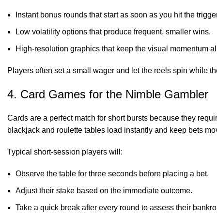
Instant bonus rounds that start as soon as you hit the trigg
Low volatility options that produce frequent, smaller wins.
High‑resolution graphics that keep the visual momentum al
Players often set a small wager and let the reels spin while 
4. Card Games for the Nimble Gambler
Cards are a perfect match for short bursts because they requi
blackjack and roulette tables load instantly and keep bets mov
Typical short‑session players will:
Observe the table for three seconds before placing a bet.
Adjust their stake based on the immediate outcome.
Take a quick break after every round to assess their bankrol