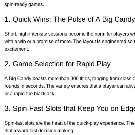
spin‑ready games.
1. Quick Wins: The Pulse of A Big Candy
Short, high‑intensity sessions become the norm for players who
with a win or a promise of more. The layout is engineered so 
excitement.
2. Game Selection for Rapid Play
A Big Candy
boasts more than 300 titles, ranging from classi
rounds in seconds. The variety ensures that a player can alway
or a rapid‑fire blackjack.
3. Spin‑Fast Slots that Keep You on Edg
Spin‑fast slots are the heart of the quick‑play experience. Th
that reward fast decision making.