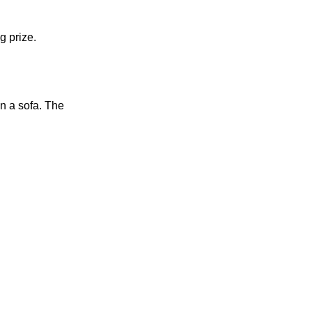
g prize.
n a sofa. The