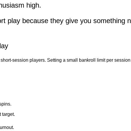
husiasm high.
hort play because they give you something 
lay
r short‑session players. Setting a small bankroll limit per sessio
spins.
 target.
urnout.