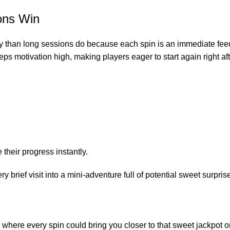
ons Win
nsely than long sessions do because each spin is an immediate f
s motivation high, making players eager to start again right aft
their progress instantly.
brief visit into a mini‑adventure full of potential sweet surpris
s where every spin could bring you closer to that sweet jackpot or