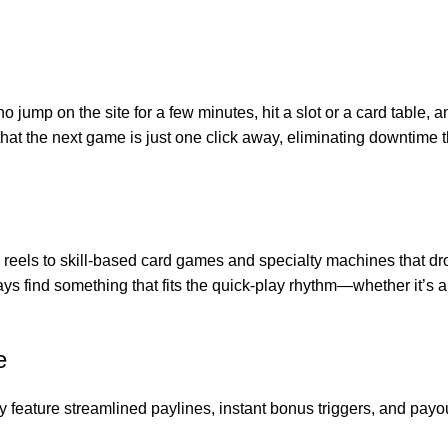
 jump on the site for a few minutes, hit a slot or a card table,
that the next game is just one click away, eliminating downtime 
c reels to skill‑based card games and specialty machines that d
s find something that fits the quick‑play rhythm—whether it’s a 
e
ey feature streamlined paylines, instant bonus triggers, and payo