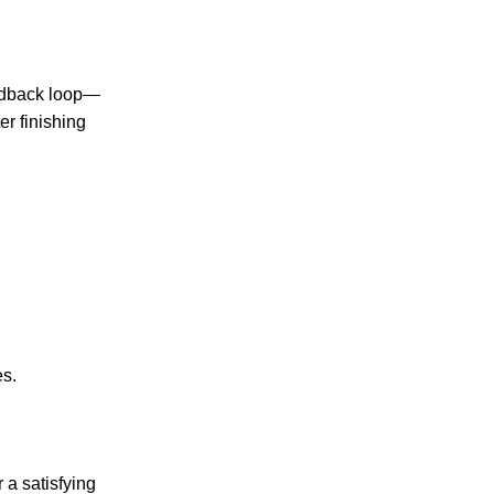
eedback loop—
er finishing
es.
 a satisfying