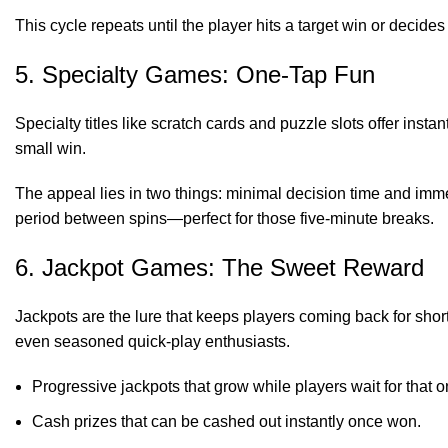
This cycle repeats until the player hits a target win or decide
5. Specialty Games: One‑Tap Fun
Specialty titles like scratch cards and puzzle slots offer insta
small win.
The appeal lies in two things: minimal decision time and imm
period between spins—perfect for those five‑minute breaks.
6. Jackpot Games: The Sweet Reward
Jackpots are the lure that keeps players coming back for short
even seasoned quick‑play enthusiasts.
Progressive jackpots that grow while players wait for that o
Cash prizes that can be cashed out instantly once won.