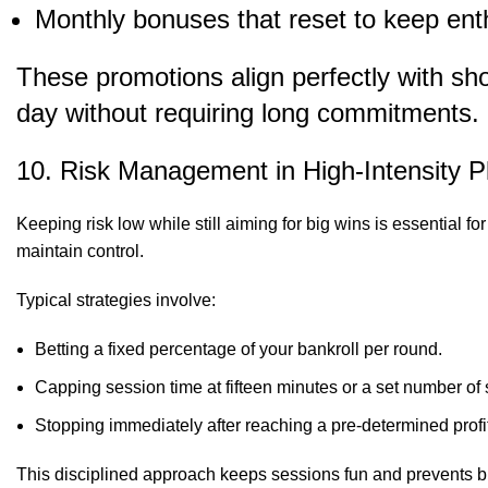
Monthly bonuses that reset to keep ent
These promotions align perfectly with s
day without requiring long commitments.
10. Risk Management in High‑Intensity P
Keeping risk low while still aiming for big wins is essential fo
maintain control.
Typical strategies involve:
Betting a fixed percentage of your bankroll per round.
Capping session time at fifteen minutes or a set number of 
Stopping immediately after reaching a pre‑determined profit
This disciplined approach keeps sessions fun and prevents b