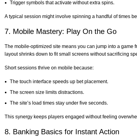
Trigger symbols that activate without extra spins.
A typical session might involve spinning a handful of times bef
7. Mobile Mastery: Play On the Go
The mobile‑optimized site means you can jump into a game f
layout shrinks down to fit small screens without sacrificing sp
Short sessions thrive on mobile because:
The touch interface speeds up bet placement.
The screen size limits distractions.
The site’s load times stay under five seconds.
This synergy keeps players engaged without feeling overwh
8. Banking Basics for Instant Action