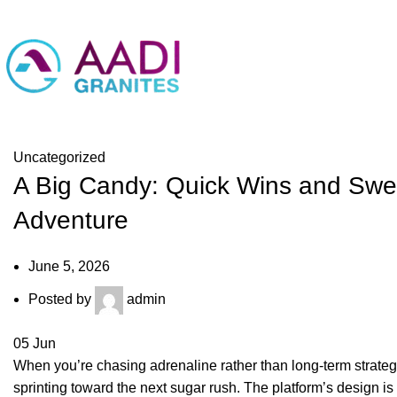
+91 97734 14229
aadi_granite@yahoo.com
Uncategorized
A Big Candy: Quick Wins and Sweet
Adventure
June 5, 2026
Posted by
admin
05
Jun
When you’re chasing adrenaline rather than long‑term strate
sprinting toward the next sugar rush. The platform’s design is cl