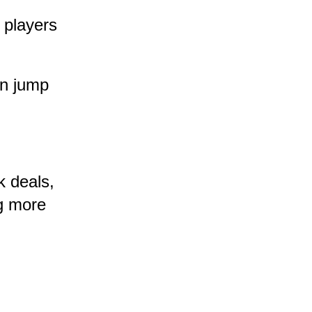
g players
en jump
 deals,
ng more