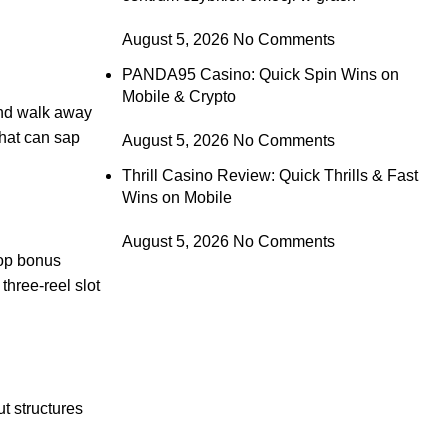
August 5, 2026
No Comments
PANDA95 Casino: Quick Spin Wins on
Mobile & Crypto
 and walk away
that can sap
August 5, 2026
No Comments
Thrill Casino Review: Quick Thrills & Fast
Wins on Mobile
August 5, 2026
No Comments
rop bonus
three‑reel slot
ut structures