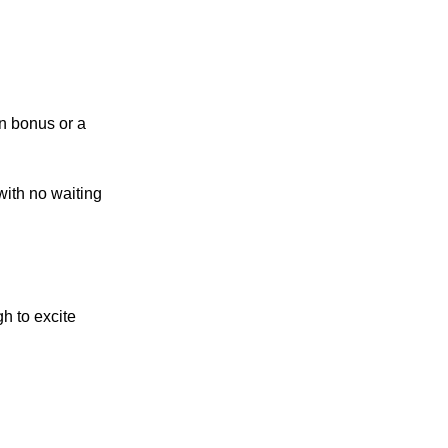
en bonus or a
with no waiting
h to excite