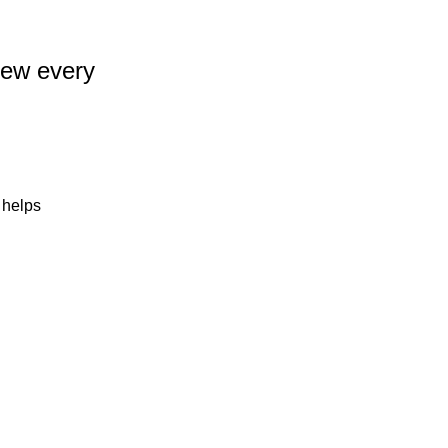
new every
n helps