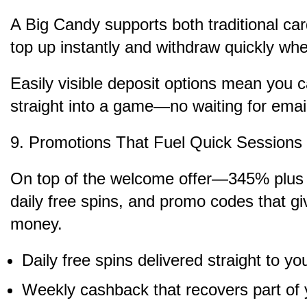
A Big Candy supports both traditional card
top up instantly and withdraw quickly when
Easily visible deposit options mean you 
straight into a game—no waiting for email
9. Promotions That Fuel Quick Sessions
On top of the welcome offer—345% plus 
daily free spins, and promo codes that gi
money.
Daily free spins delivered straight to y
Weekly cashback that recovers part of 