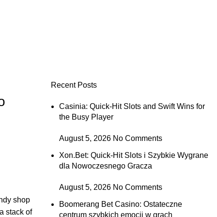
Whatsapp Enquiry
Recent Posts
o
Casinia: Quick‑Hit Slots and Swift Wins for
the Busy Player
August 5, 2026
No Comments
Xon.Bet: Quick‑Hit Slots i Szybkie Wygrane
dla Nowoczesnego Gracza
August 5, 2026
No Comments
andy shop
Boomerang Bet Casino: Ostateczne
a stack of
centrum szybkich emocji w grach