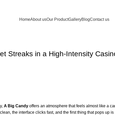
Home
About us
Our Product
Gallery
Blog
Contact us
 Streaks in a High‑Intensity Casin
gy,
A Big Candy
offers an atmosphere that feels almost like a c
ean, the interface clicks fast, and the first thing that pops up is 