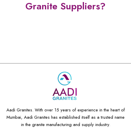
Granite Suppliers?
Manufacturer And Supplier
15 + Years of Experience
Exotics & Exclusives Granite
Aadi Granites. With over 15 years of experience in the heart of
Mumbai, Aadi Granites has established itself as a trusted name
in the granite manufacturing and supply industry.