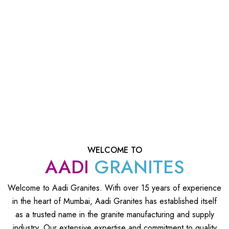
WELCOME TO
AADI
GRANITES
Welcome to Aadi Granites. With over 15 years of experience
in the heart of Mumbai, Aadi Granites has established itself
as a trusted name in the granite manufacturing and supply
industry. Our extensive expertise and commitment to quality