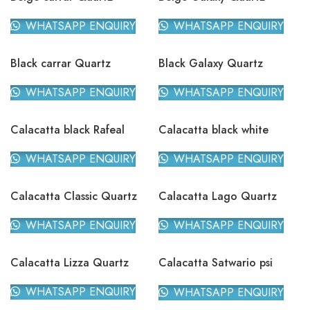
WHATSAPP ENQUIRY
WHATSAPP ENQUIRY
Black carrar Quartz
Black Galaxy Quartz
WHATSAPP ENQUIRY
WHATSAPP ENQUIRY
Calacatta black Rafeal
Calacatta black white
Quartz
Quartz
WHATSAPP ENQUIRY
WHATSAPP ENQUIRY
Calacatta Classic Quartz
Calacatta Lago Quartz
WHATSAPP ENQUIRY
WHATSAPP ENQUIRY
Calacatta Lizza Quartz
Calacatta Satwario psi
Quartz
WHATSAPP ENQUIRY
WHATSAPP ENQUIRY