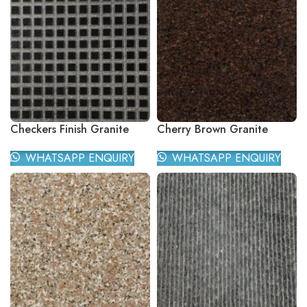
Checkers Finish Granite
Cherry Brown Granite
WHATSAPP ENQUIRY
WHATSAPP ENQUIRY