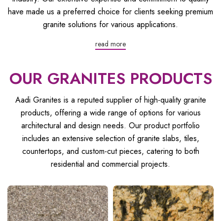
have made us a preferred choice for clients seeking premium
granite solutions for various applications.
read more
OUR GRANITES PRODUCTS
Aadi Granites is a reputed supplier of high-quality granite
products, offering a wide range of options for various
architectural and design needs. Our product portfolio
includes an extensive selection of granite slabs, tiles,
countertops, and custom-cut pieces, catering to both
residential and commercial projects.