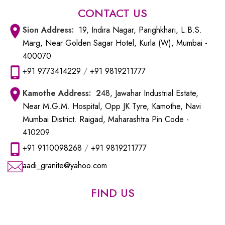
CONTACT US
Sion
Address:
19, Indira Nagar, Parighkhari, L.B.S.
Marg, Near Golden Sagar Hotel, Kurla (W), Mumbai -
400070
+91 9773414229
/
+91 9819211777
Kamothe
Address: 2
48, Jawahar Industrial Estate,
Near M.G.M. Hospital, Opp JK Tyre, Kamothe, Navi
Mumbai District. Raigad, Maharashtra Pin Code -
410209
+91 9110098268
/
+91 9819211777
aadi_granite@yahoo.com
FIND US