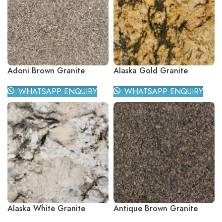
Adoni Brown Granite
Alaska Gold Granite
WHATSAPP ENQUIRY
WHATSAPP ENQUIRY
Alaska White Granite
Antique Brown Granite