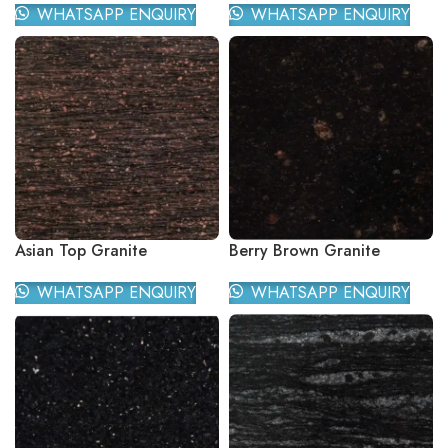
WHATSAPP ENQUIRY
WHATSAPP ENQUIRY
Asian Top Granite
Berry Brown Granite
WHATSAPP ENQUIRY
WHATSAPP ENQUIRY