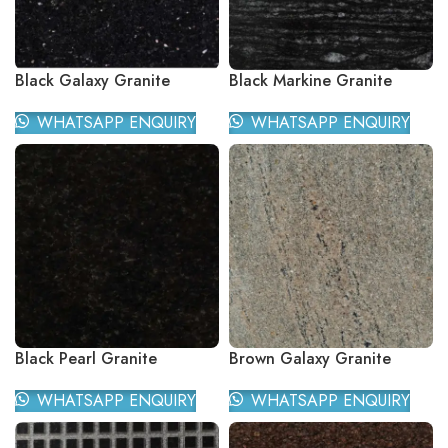
Black Galaxy Granite
Black Markine Granite
WHATSAPP ENQUIRY
WHATSAPP ENQUIRY
Black Pearl Granite
Brown Galaxy Granite
WHATSAPP ENQUIRY
WHATSAPP ENQUIRY