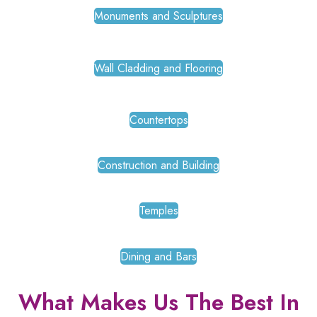
Monuments and Sculptures
Wall Cladding and Flooring
Countertops
Construction and Building
Temples
Dining and Bars
What Makes Us The Best In