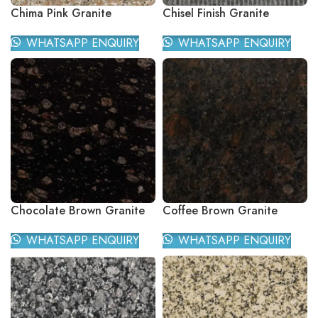
Chima Pink Granite
Chisel Finish Granite
WHATSAPP ENQUIRY
WHATSAPP ENQUIRY
Chocolate Brown Granite
Coffee Brown Granite
WHATSAPP ENQUIRY
WHATSAPP ENQUIRY