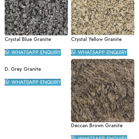
Crystal Blue Granite
Crystal Yellow Granite
WHATSAPP ENQUIRY
WHATSAPP ENQUIRY
D. Grey Granite
WHATSAPP ENQUIRY
Deccan Brown Granite
WHATSAPP ENQUIRY