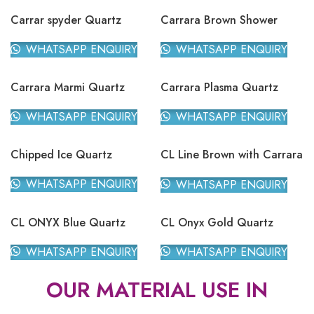
Carrar spyder Quartz
Carrara Brown Shower
Quartz
WHATSAPP ENQUIRY
WHATSAPP ENQUIRY
Carrara Marmi Quartz
Carrara Plasma Quartz
WHATSAPP ENQUIRY
WHATSAPP ENQUIRY
Chipped Ice Quartz
CL Line Brown with Carrara
Quartz
WHATSAPP ENQUIRY
WHATSAPP ENQUIRY
CL ONYX Blue Quartz
CL Onyx Gold Quartz
WHATSAPP ENQUIRY
WHATSAPP ENQUIRY
OUR MATERIAL USE IN