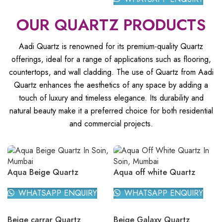
OUR QUARTZ PRODUCTS
Aadi Quartz is renowned for its premium-quality Quartz
offerings, ideal for a range of applications such as flooring,
countertops, and wall cladding. The use of Quartz from Aadi
Quartz enhances the aesthetics of any space by adding a
touch of luxury and timeless elegance. Its durability and
natural beauty make it a preferred choice for both residential
and commercial projects.
Aqua Beige Quartz
Aqua off white Quartz
WHATSAPP ENQUIRY
WHATSAPP ENQUIRY
Beige carrar Quartz
Beige Galaxy Quartz