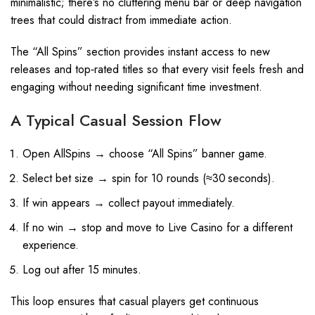
minimalistic; there’s no cluttering menu bar or deep navigation
trees that could distract from immediate action.
The “All Spins” section provides instant access to new
releases and top‑rated titles so that every visit feels fresh and
engaging without needing significant time investment.
A Typical Casual Session Flow
Open AllSpins → choose “All Spins” banner game.
Select bet size → spin for 10 rounds (≈30 seconds).
If win appears → collect payout immediately.
If no win → stop and move to Live Casino for a different
experience.
Log out after 15 minutes.
This loop ensures that casual players get continuous