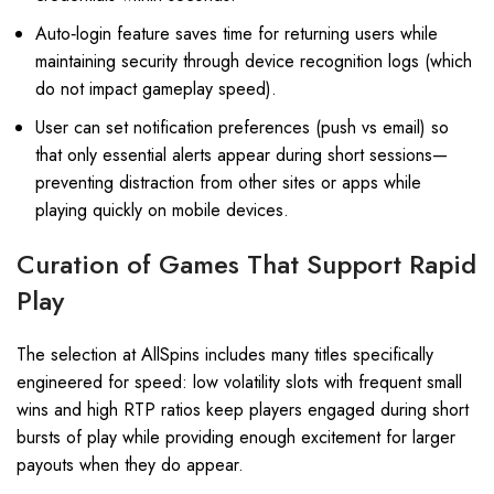
Auto‑login feature saves time for returning users while
maintaining security through device recognition logs (which
do not impact gameplay speed).
User can set notification preferences (push vs email) so
that only essential alerts appear during short sessions—
preventing distraction from other sites or apps while
playing quickly on mobile devices.
Curation of Games That Support Rapid
Play
The selection at AllSpins includes many titles specifically
engineered for speed: low volatility slots with frequent small
wins and high RTP ratios keep players engaged during short
bursts of play while providing enough excitement for larger
payouts when they do appear.