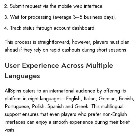
Submit request via the mobile web interface.
Wait for processing (average 3–5 business days).
Track status through account dashboard.
This process is straightforward; however, players must plan
ahead if they rely on rapid cashouts during short sessions.
User Experience Across Multiple
Languages
AllSpins caters to an international audience by offering its
platform in eight languages—English, Italian, German, Finnish,
Portuguese, Polish, Spanish and Greek. This multilingual
support ensures that even players who prefer non‑English
interfaces can enjoy a smooth experience during their brief
visits.