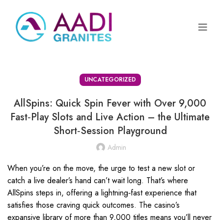
UNCATEGORIZED
AllSpins: Quick Spin Fever with Over 9,000
Fast‑Play Slots and Live Action – the Ultimate
Short‑Session Playground
Admin
When you’re on the move, the urge to test a new slot or
catch a live dealer’s hand can’t wait long. That’s where
AllSpins steps in, offering a lightning‑fast experience that
satisfies those craving quick outcomes. The casino’s
expansive library of more than 9,000 titles means you’ll never