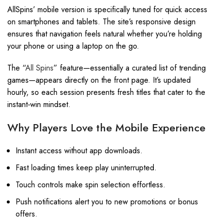
AllSpins’ mobile version is specifically tuned for quick access
on smartphones and tablets. The site’s responsive design
ensures that navigation feels natural whether you’re holding
your phone or using a laptop on the go.
The “
All Spins
” feature—essentially a curated list of trending
games—appears directly on the front page. It’s updated
hourly, so each session presents fresh titles that cater to the
instant‑win mindset.
Why Players Love the Mobile Experience
Instant access without app downloads.
Fast loading times keep play uninterrupted.
Touch controls make spin selection effortless.
Push notifications alert you to new promotions or bonus
offers.