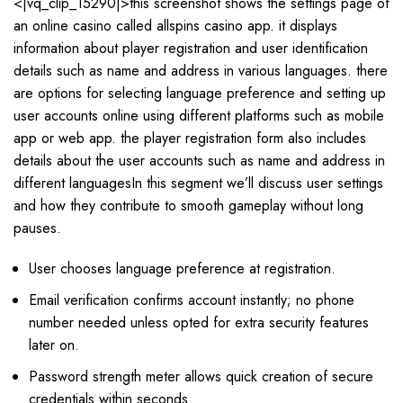
<|vq_clip_15290|>this screenshot shows the settings page of
an online casino called allspins casino app. it displays
information about player registration and user identification
details such as name and address in various languages. there
are options for selecting language preference and setting up
user accounts online using different platforms such as mobile
app or web app. the player registration form also includes
details about the user accounts such as name and address in
different languagesIn this segment we’ll discuss user settings
and how they contribute to smooth gameplay without long
pauses.
User chooses language preference at registration.
Email verification confirms account instantly; no phone
number needed unless opted for extra security features
later on.
Password strength meter allows quick creation of secure
credentials within seconds.