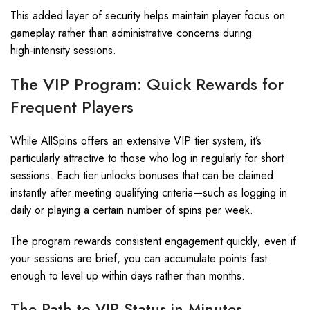
This added layer of security helps maintain player focus on
gameplay rather than administrative concerns during
high‑intensity sessions.
The VIP Program: Quick Rewards for
Frequent Players
While AllSpins offers an extensive VIP tier system, it’s
particularly attractive to those who log in regularly for short
sessions. Each tier unlocks bonuses that can be claimed
instantly after meeting qualifying criteria—such as logging in
daily or playing a certain number of spins per week.
The program rewards consistent engagement quickly; even if
your sessions are brief, you can accumulate points fast
enough to level up within days rather than months.
The Path to VIP Status in Minutes