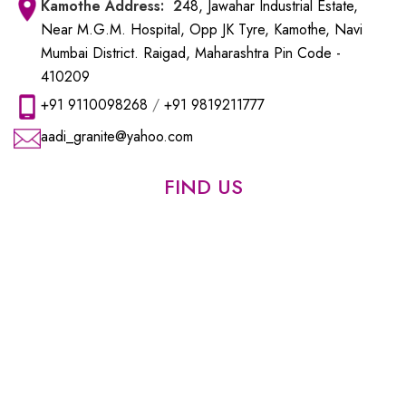
Kamothe
Address: 2
48, Jawahar Industrial Estate,
Near M.G.M. Hospital, Opp JK Tyre, Kamothe, Navi
Mumbai District. Raigad, Maharashtra Pin Code -
410209
+91 9110098268
/
+91 9819211777
aadi_granite@yahoo.com
FIND US