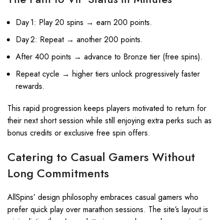
Day 1: Play 20 spins → earn 200 points.
Day 2: Repeat → another 200 points.
After 400 points → advance to Bronze tier (free spins).
Repeat cycle → higher tiers unlock progressively faster
rewards.
This rapid progression keeps players motivated to return for
their next short session while still enjoying extra perks such as
bonus credits or exclusive free spin offers.
Catering to Casual Gamers Without
Long Commitments
AllSpins’ design philosophy embraces casual gamers who
prefer quick play over marathon sessions. The site’s layout is