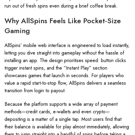
run out of fresh spins even during a brief coffee break.
Why AllSpins Feels Like Pocket‑Size
Gaming
AllSpins’ mobile web interface is engineered to load instantly,
letting you dive straight into gameplay without the hassle of
installing an app. The design prioritises speed: button clicks
trigger instant spins, and the “Instant Play” section
showcases games that launch in seconds. For players who
value a rapid start‑to‑stop flow, AllSpins delivers a seamless
transition from login to payout.
Because the platform supports a wide array of payment
methods—credit cards, e‑wallets and even crypto—
depositing is a matter of a single tap. Most users find that
their balance is available for play almost immediately, allowing
them to jump straight into a handful of spins before taking a