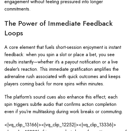
engagement without feeling pressured into longer
commitments.
The Power of Immediate Feedback
Loops
A core element that fuels short‑session enjoyment is instant
feedback: when you spin a slot or place a bet, you see
results instantly—whether it’s a payout notification or a live
dealer’s reaction. This immediate gratification amplifies the
adrenaline rush associated with quick outcomes and keeps
players coming back for more spins within minutes.
The platform’s sound cues also enhance this effect; each
spin triggers subtle audio that confirms action completion
even if you’re multitasking during work breaks or commuting.
<|vq_clip_13166|><|vq_clip_12252|><|vq_clip_13336|>