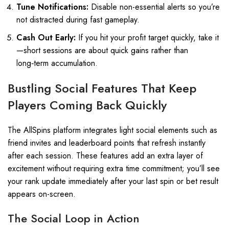
Tune Notifications:
Disable non-essential alerts so you’re
not distracted during fast gameplay.
Cash Out Early:
If you hit your profit target quickly, take it
—short sessions are about quick gains rather than
long‑term accumulation.
Bustling Social Features That Keep
Players Coming Back Quickly
The AllSpins platform integrates light social elements such as
friend invites and leaderboard points that refresh instantly
after each session. These features add an extra layer of
excitement without requiring extra time commitment; you’ll see
your rank update immediately after your last spin or bet result
appears on-screen.
The Social Loop in Action