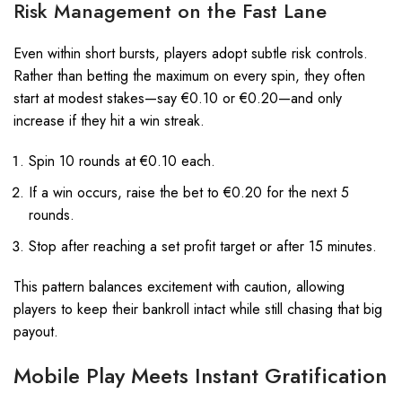
Risk Management on the Fast Lane
Even within short bursts, players adopt subtle risk controls.
Rather than betting the maximum on every spin, they often
start at modest stakes—say €0.10 or €0.20—and only
increase if they hit a win streak.
Spin 10 rounds at €0.10 each.
If a win occurs, raise the bet to €0.20 for the next 5
rounds.
Stop after reaching a set profit target or after 15 minutes.
This pattern balances excitement with caution, allowing
players to keep their bankroll intact while still chasing that big
payout.
Mobile Play Meets Instant Gratification