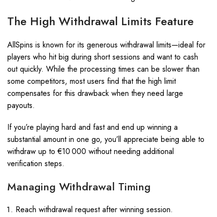
The High Withdrawal Limits Feature
AllSpins is known for its generous withdrawal limits—ideal for
players who hit big during short sessions and want to cash
out quickly. While the processing times can be slower than
some competitors, most users find that the high limit
compensates for this drawback when they need large
payouts.
If you’re playing hard and fast and end up winning a
substantial amount in one go, you’ll appreciate being able to
withdraw up to €10 000 without needing additional
verification steps.
Managing Withdrawal Timing
Reach withdrawal request after winning session.