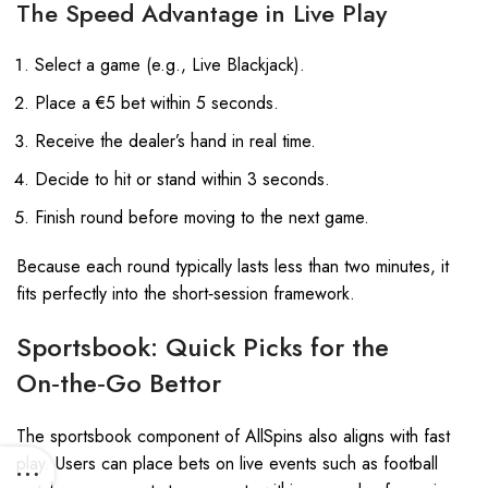
The Speed Advantage in Live Play
Select a game (e.g., Live Blackjack).
Place a €5 bet within 5 seconds.
Receive the dealer’s hand in real time.
Decide to hit or stand within 3 seconds.
Finish round before moving to the next game.
Because each round typically lasts less than two minutes, it
fits perfectly into the short‑session framework.
Sportsbook: Quick Picks for the
On‑the‑Go Bettor
The sportsbook component of AllSpins also aligns with fast
play. Users can place bets on live events such as football