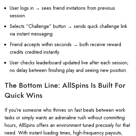
User logs in → sees friend invitations from previous
session.
Selects “Challenge” button → sends quick challenge link
via instant messaging.
Friend accepts within seconds → both receive reward
credits credited instantly.
User checks leaderboard updated live after each session;
no delay between finishing play and seeing new position.
The Bottom Line: AllSpins Is Built For
Quick Wins
If you’re someone who thrives on fast beats between work
tasks or simply wants an adrenaline rush without committing
hours, AllSpins offers an environment tuned precisely for that
need. With instant loading times, high‑frequency payouts,