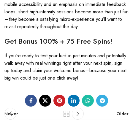
mobile accessibility and an emphasis on immediate feedback
loops, short high‑intensity sessions become more than just fun
—they become a satisfying micro‑experience you’ll want to
revisit repeatedly throughout the day.
Get Bonus 100% + 75 Free Spins!
If you’re ready to test your luck in just minutes and potentially
walk away with real winnings right after your next spin, sign
up today and claim your welcome bonus—because your next
big win could be just one click away!
Newer
Older