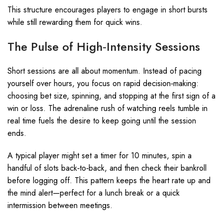
This structure encourages players to engage in short bursts
while still rewarding them for quick wins.
The Pulse of High‑Intensity Sessions
Short sessions are all about momentum. Instead of pacing
yourself over hours, you focus on rapid decision‑making:
choosing bet size, spinning, and stopping at the first sign of a
win or loss. The adrenaline rush of watching reels tumble in
real time fuels the desire to keep going until the session
ends.
A typical player might set a timer for 10 minutes, spin a
handful of slots back‑to‑back, and then check their bankroll
before logging off. This pattern keeps the heart rate up and
the mind alert—perfect for a lunch break or a quick
intermission between meetings.