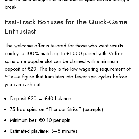
break.
Fast‑Track Bonuses for the Quick‑Game
Enthusiast
The welcome offer is tailored for those who want results
quickly: a 100 % match up to €1 000 paired with 75 free
spins on a popular slot can be claimed with a minimum
deposit of €20. The key is the low wagering requirement of
50×—a figure that translates into fewer spin cycles before
you can cash out.
Deposit €20 → €40 balance
75 free spins on “Thunder Strike” (example)
Minimum bet: €0.10 per spin
Estimated playtime: 3–5 minutes