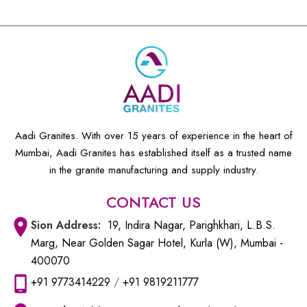
Aadi Granites. With over 15 years of experience in the heart of
Mumbai, Aadi Granites has established itself as a trusted name
in the granite manufacturing and supply industry.
CONTACT US
Sion
Address:
19, Indira Nagar, Parighkhari, L.B.S.
Marg, Near Golden Sagar Hotel, Kurla (W), Mumbai -
400070
+91 9773414229
/
+91 9819211777