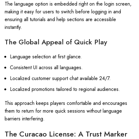
The language option is embedded right on the login screen,
making it easy for users to switch before logging in and
ensuring all tutorials and help sections are accessible
instantly.
The Global Appeal of Quick Play
Language selection at first glance.
Consistent UI across all languages.
Localized customer support chat available 24/7.
Localized promotions tailored to regional audiences.
This approach keeps players comfortable and encourages
them to return for more quick sessions without language
barriers interfering.
The Curacao License: A Trust Marker