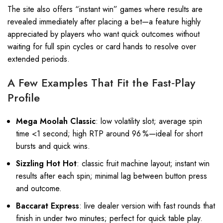
The site also offers “instant win” games where results are
revealed immediately after placing a bet—a feature highly
appreciated by players who want quick outcomes without
waiting for full spin cycles or card hands to resolve over
extended periods.
A Few Examples That Fit the Fast‑Play
Profile
Mega Moolah Classic
: low volatility slot; average spin
time <1 second; high RTP around 96 %—ideal for short
bursts and quick wins.
Sizzling Hot Hot
: classic fruit machine layout; instant win
results after each spin; minimal lag between button press
and outcome.
Baccarat Express
: live dealer version with fast rounds that
finish in under two minutes; perfect for quick table play.