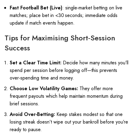
Fast Football Bet (Live)
: single‑market betting on live
matches; place bet in <30 seconds; immediate odds
update if match events happen.
Tips for Maximising Short‑Session
Success
Set a Clear Time Limit:
Decide how many minutes you’ll
spend per session before logging off—this prevents
over‑spending time and money.
Choose Low Volatility Games:
They offer more
frequent payouts which help maintain momentum during
brief sessions.
Avoid Over‑Betting:
Keep stakes modest so that one
losing streak doesn’t wipe out your bankroll before you’re
ready to pause.