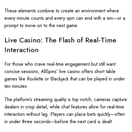
These elements combine to create an environment where
every minute counts and every spin can end with a win—or a
prompt to move on to the next game.
Live Casino: The Flash of Real‑Time
Interaction
For those who crave real‑time engagement but still want
concise sessions, AllSpins’ live casino offers short table
games like Roulette or Blackjack that can be played in under
ten minutes.
The platform’s streaming quality is top notch; cameras capture
dealers in crisp detail, while chat features allow for real‑time
interaction without lag. Players can place bets quickly—often
in under three seconds—before the next card is dealt.