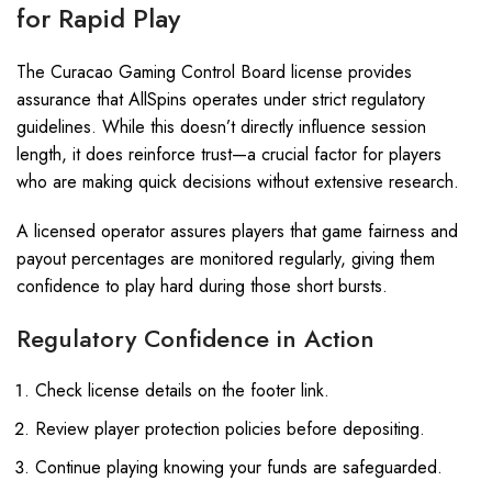
for Rapid Play
The Curacao Gaming Control Board license provides
assurance that AllSpins operates under strict regulatory
guidelines. While this doesn’t directly influence session
length, it does reinforce trust—a crucial factor for players
who are making quick decisions without extensive research.
A licensed operator assures players that game fairness and
payout percentages are monitored regularly, giving them
confidence to play hard during those short bursts.
Regulatory Confidence in Action
Check license details on the footer link.
Review player protection policies before depositing.
Continue playing knowing your funds are safeguarded.