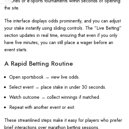
matches or e-sports tournaments within seconds of opening
the site.
The interface displays odds prominently, and you can adjust
your stake instantly using sliding controls. The “Live Betting”
section updates in real time, ensuring that even if you only
have five minutes, you can still place a wager before an
event starts.
A Rapid Betting Routine
Open sportsbook → view live odds.
Select event → place stake in under 30 seconds.
Watch outcome → collect winnings if matched.
Repeat with another event or exit.
These streamlined steps make it easy for players who prefer
brief interactions over marathon betting sessions.