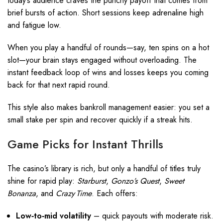
today’s audience craves the punchy payoff that comes from
brief bursts of action. Short sessions keep adrenaline high
and fatigue low.
When you play a handful of rounds—say, ten spins on a hot
slot—your brain stays engaged without overloading. The
instant feedback loop of wins and losses keeps you coming
back for that next rapid round.
This style also makes bankroll management easier: you set a
small stake per spin and recover quickly if a streak hits.
Game Picks for Instant Thrills
The casino’s library is rich, but only a handful of titles truly
shine for rapid play:
Starburst
,
Gonzo’s Quest
,
Sweet
Bonanza
, and
Crazy Time
. Each offers:
Low‑to‑mid volatility
– quick payouts with moderate risk.