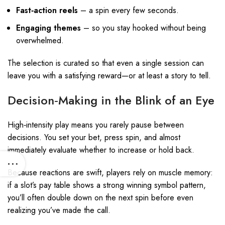
Fast‑action reels
– a spin every few seconds.
Engaging themes
– so you stay hooked without being
overwhelmed.
The selection is curated so that even a single session can
leave you with a satisfying reward—or at least a story to tell.
Decision‑Making in the Blink of an Eye
High‑intensity play means you rarely pause between
decisions. You set your bet, press spin, and almost
immediately evaluate whether to increase or hold back.
Because reactions are swift, players rely on muscle memory:
if a slot’s pay table shows a strong winning symbol pattern,
you’ll often double down on the next spin before even
realizing you’ve made the call.