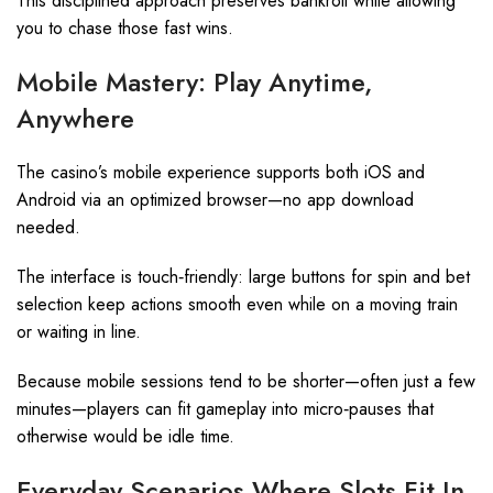
This disciplined approach preserves bankroll while allowing
you to chase those fast wins.
Mobile Mastery: Play Anytime,
Anywhere
The casino’s mobile experience supports both iOS and
Android via an optimized browser—no app download
needed.
The interface is touch‑friendly: large buttons for spin and bet
selection keep actions smooth even while on a moving train
or waiting in line.
Because mobile sessions tend to be shorter—often just a few
minutes—players can fit gameplay into micro‑pauses that
otherwise would be idle time.
Everyday Scenarios Where Slots Fit In