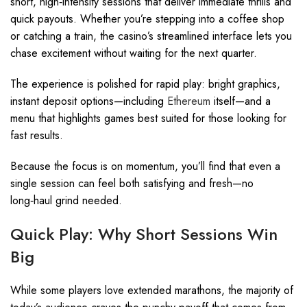
short, high‑intensity sessions that deliver immediate thrills and
quick payouts. Whether you’re stepping into a coffee shop
or catching a train, the casino’s streamlined interface lets you
chase excitement without waiting for the next quarter.
The experience is polished for rapid play: bright graphics,
instant deposit options—including
Ethereum
itself—and a
menu that highlights games best suited for those looking for
fast results.
Because the focus is on momentum, you’ll find that even a
single session can feel both satisfying and fresh—no
long‑haul grind needed.
Quick Play: Why Short Sessions Win
Big
While some players love extended marathons, the majority of