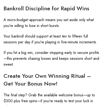
Bankroll Discipline for Rapid Wins
A micro‑budget approach means you set aside only what
you’re willing to lose in short bursts.
Your bankroll should support at least ten to fifteen full
sessions per day if you’re playing in five‑minute increments.
If you hit a big win, consider stopping early to secure profits
—this prevents chasing losses and keeps sessions short and
sweet.
Create Your Own Winning Ritual –
Get Your Bonus Now!
The final step? Grab the available welcome bonus—up to
$300 plus free spins—if you’re ready to test your luck in