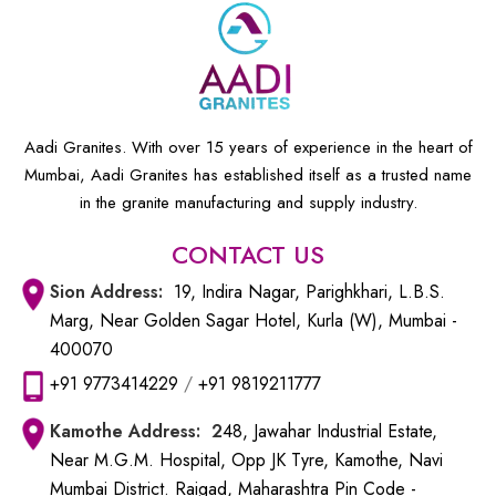
Aadi Granites. With over 15 years of experience in the heart of
Mumbai, Aadi Granites has established itself as a trusted name
in the granite manufacturing and supply industry.
CONTACT US
Sion
Address:
19, Indira Nagar, Parighkhari, L.B.S.
Marg, Near Golden Sagar Hotel, Kurla (W), Mumbai -
400070
+91 9773414229
/
+91 9819211777
Kamothe
Address: 2
48, Jawahar Industrial Estate,
Near M.G.M. Hospital, Opp JK Tyre, Kamothe, Navi
Mumbai District. Raigad, Maharashtra Pin Code -