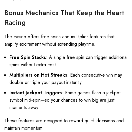
Bonus Mechanics That Keep the Heart
Racing
The casino offers free spins and multiplier features that
amplify excitement without extending playtime.
Free Spin Stacks
: A single free spin can trigger additional
spins without extra cost.
Multipliers on Hot Streaks
: Each consecutive win may
double or triple your payout instantly.
Instant Jackpot Triggers
: Some games flash a jackpot
symbol mid‑spin—so your chances to win big are just
moments away.
These features are designed to reward quick decisions and
maintain momentum.