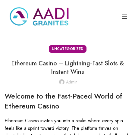
UNCATEGORIZED
Ethereum Casino – Lightning‑Fast Slots &
Instant Wins
Admin
Welcome to the Fast‑Paced World of
Ethereum Casino
Ethereum Casino invites you into a realm where every spin
feels like a sprint toward victory. The platform thrives on