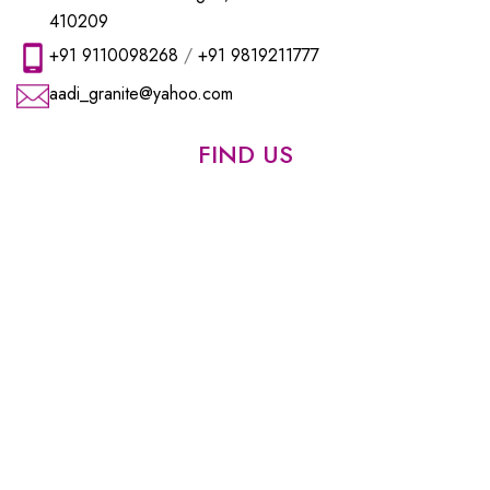
410209
+91 9110098268
/
+91 9819211777
aadi_granite@yahoo.com
FIND US