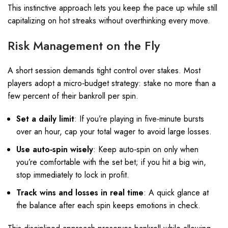
This instinctive approach lets you keep the pace up while still
capitalizing on hot streaks without overthinking every move.
Risk Management on the Fly
A short session demands tight control over stakes. Most
players adopt a micro‑budget strategy: stake no more than a
few percent of their bankroll per spin.
Set a daily limit
: If you’re playing in five-minute bursts
over an hour, cap your total wager to avoid large losses.
Use auto‑spin wisely
: Keep auto‑spin on only when
you’re comfortable with the set bet; if you hit a big win,
stop immediately to lock in profit.
Track wins and losses in real time
: A quick glance at
the balance after each spin keeps emotions in check.