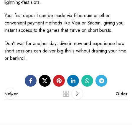
lightning‑fast slots.
Your first deposit can be made via Ethereum or other
convenient payment methods like Visa or Bitcoin, giving you
instant access to the games that thrive on short bursts.
Don’t wait for another day; dive in now and experience how
short sessions can deliver big thrills without draining your time
or bankroll.
Newer
Older