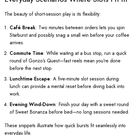
The beauty of short‑session play is its flexibility:
Café Break
: Two minutes between orders lets you spin
Starburst and possibly snag a small win before your coffee
arrives.
Commute Time
: While waiting at a bus stop, run a quick
round of Gonzo’s Quest—fast reels mean you’re done
before the next stop.
Lunchtime Escape
: A five‑minute slot session during
lunch can provide a mental reset before diving back into
work.
Evening Wind‑Down
: Finish your day with a sweet round
of Sweet Bonanza before bed—no long sessions needed.
These snippets illustrate how quick bursts fit seamlessly into
everyday life.