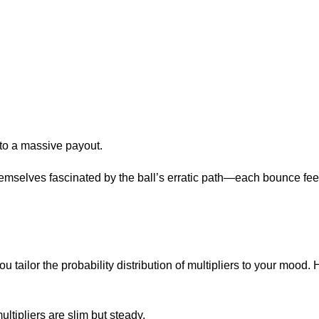
into a massive payout.
emselves fascinated by the ball’s erratic path—each bounce feels
ou tailor the probability distribution of multipliers to your mood.
ltipliers are slim but steady.