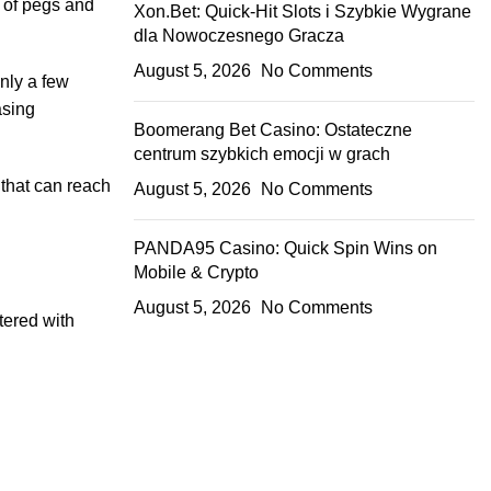
d of pegs and
Xon.Bet: Quick‑Hit Slots i Szybkie Wygrane
dla Nowoczesnego Gracza
August 5, 2026
No Comments
nly a few
asing
Boomerang Bet Casino: Ostateczne
centrum szybkich emocji w grach
 that can reach
August 5, 2026
No Comments
PANDA95 Casino: Quick Spin Wins on
Mobile & Crypto
August 5, 2026
No Comments
ttered with