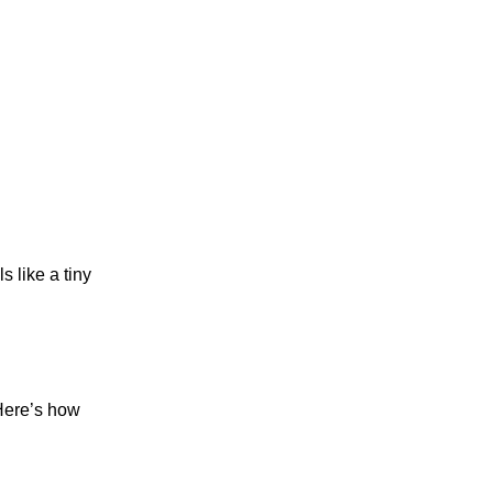
 like a tiny
 Here’s how