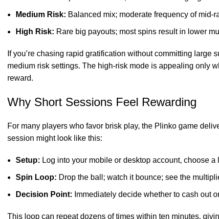
Medium Risk:
Balanced mix; moderate frequency of mid‑ran
High Risk:
Rare big payouts; most spins result in lower mult
If you’re chasing rapid gratification without committing lar
medium risk settings. The high‑risk mode is appealing only whe
reward.
Why Short Sessions Feel Rewarding
For many players who favor brisk play, the Plinko game deliver
session might look like this:
Setup:
Log into your mobile or desktop account, choose a lo
Spin Loop:
Drop the ball; watch it bounce; see the multipli
Decision Point:
Immediately decide whether to cash out o
This loop can repeat dozens of times within ten minutes, giv