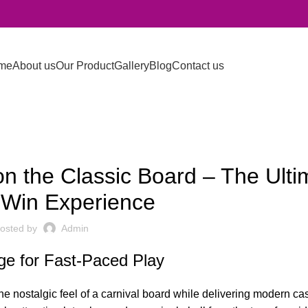
me
About us
Our Product
Gallery
Blog
Contact us
UNCATEGORIZED
n the Classic Board – The Ulti
‑Win Experience
osted by
Admin
ge for Fast‑Paced Play
he nostalgic feel of a carnival board while delivering modern casi