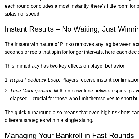
each round concludes almost instantly, there’s little room fo
splash of speed.
Instant Results – No Waiting, Just Winni
The instant win nature of Plinko removes any lag between actio
seconds or reels that spin for longer intervals, here each de
This immediacy has two key effects on player behavior:
Rapid Feedback Loop:
Players receive instant confirmation
Time Management:
With no downtime between spins, playe
elapsed—crucial for those who limit themselves to short bur
The quick turnaround also means that even high‑risk bets can 
different strategies within a single sitting.
Managing Your Bankroll in Fast Rounds