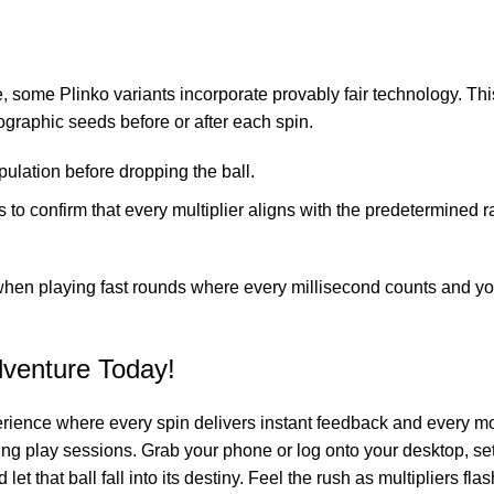
 some Plinko variants incorporate provably fair technology. This
graphic seeds before or after each spin.
ulation before dropping the ball.
gs to confirm that every multiplier aligns with the predetermined
 when playing fast rounds where every millisecond counts and y
dventure Today!
perience where every spin delivers instant feedback and every 
ing play sessions. Grab your phone or log onto your desktop, set
 that ball fall into its destiny. Feel the rush as multipliers fla