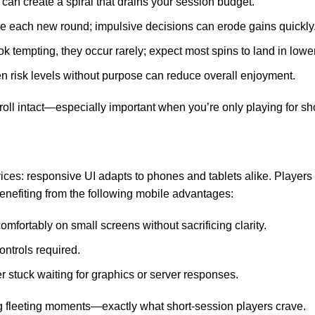
 can create a spiral that drains your session budget.
re each new round; impulsive decisions can erode gains quickly
k tempting, they occur rarely; expect most spins to land in lower
risk levels without purpose can reduce overall enjoyment.
l intact—especially important when you’re only playing for sho
vices: responsive UI adapts to phones and tablets alike. Player
benefiting from the following mobile advantages:
mfortably on small screens without sacrificing clarity.
ntrols required.
stuck waiting for graphics or server responses.
ng fleeting moments—exactly what short‑session players crave.