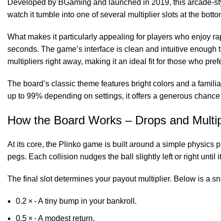
Developed by BGaming and launched in 2019, this arcade‑style 
watch it tumble into one of several multiplier slots at the botto
What makes it particularly appealing for players who enjoy ra
seconds. The game’s interface is clean and intuitive enough 
multipliers right away, making it an ideal fit for those who pr
The board’s classic theme features bright colors and a familia
up to 99% depending on settings, it offers a generous chance 
How the Board Works – Drops and Multip
At its core, the
Plinko game
is built around a simple physics pu
pegs. Each collision nudges the ball slightly left or right until
The final slot determines your payout multiplier. Below is a 
0.2 × ‑ A tiny bump in your bankroll.
0.5 × ‑ A modest return.