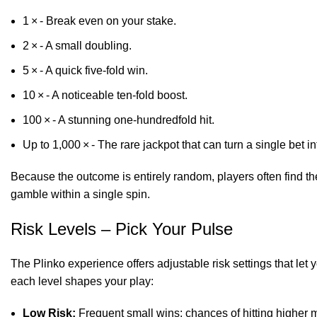
1 × ‑ Break even on your stake.
2 × ‑ A small doubling.
5 × ‑ A quick five‑fold win.
10 × ‑ A noticeable ten‑fold boost.
100 × ‑ A stunning one‑hundredfold hit.
Up to 1,000 × ‑ The rare jackpot that can turn a single bet 
Because the outcome is entirely random, players often find th
gamble within a single spin.
Risk Levels – Pick Your Pulse
The Plinko experience offers adjustable risk settings that let y
each level shapes your play:
Low Risk:
Frequent small wins; chances of hitting higher mu