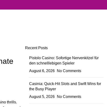
Whatsapp Enquiry
Recent Posts
Pistolo Casino: Sofortige Nervenkitzel für
mate
den schnelllebigen Spieler
August 6, 2026
No Comments
Casinia: Quick‑Hit Slots and Swift Wins for
the Busy Player
August 5, 2026
No Comments
no thrills.