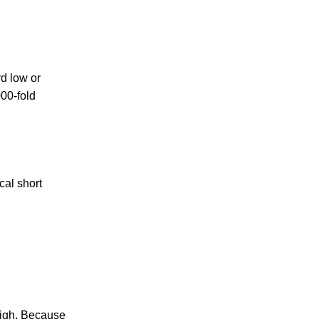
d low or
000‑fold
cal short
high. Because