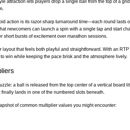
attraction lets players drop a single ball from the top of a gri
m.
pid action is its razor‑sharp turnaround time—each round lasts o
that newcomers can launch a spin with a single tap and start ch
efer short bursts of excitement over marathon sessions.
r layout that feels both playful and straightforward. With an RTP
to win while keeping the pace brisk and the atmosphere lively.
liers
zzle: a ball is released from the top center of a vertical board li
 it finally lands in one of the numbered slots beneath.
snapshot of common multiplier values you might encounter: