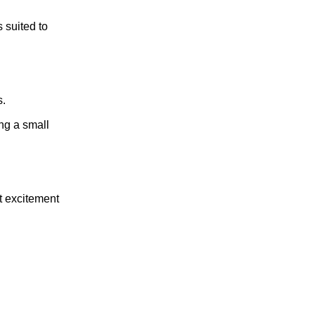
 suited to
s.
ing a small
t excitement