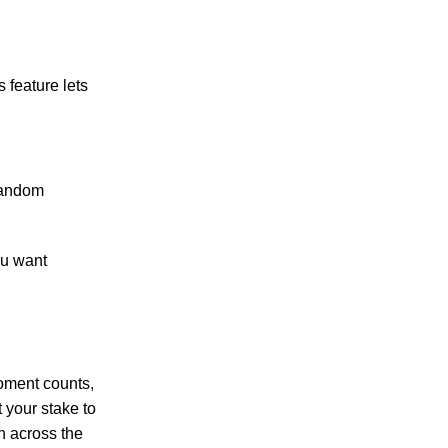
 feature lets
 random
ou want
moment counts,
 your stake to
sh across the