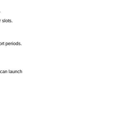
.
 slots.
rt periods.
s can launch