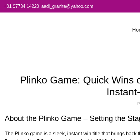
+91 97734 14229
aadi_granite@yahoo.com
Ho
Plinko Game: Quick Wins o
Instant
P
About the Plinko Game – Setting the Sta
The Plinko game is a sleek, instant‑win title that brings back t