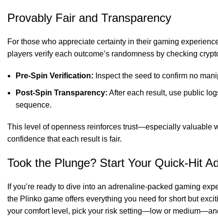
Provably Fair and Transparency
For those who appreciate certainty in their gaming experience,
players verify each outcome’s randomness by checking crypto
Pre‑Spin Verification:
Inspect the seed to confirm no manip
Post‑Spin Transparency:
After each result, use public lo
sequence.
This level of openness reinforces trust—especially valuable
confidence that each result is fair.
Took the Plunge? Start Your Quick‑Hit A
If you’re ready to dive into an adrenaline‑packed gaming ex
the Plinko game offers everything you need for short but excit
your comfort level, pick your risk setting—low or medium—and let