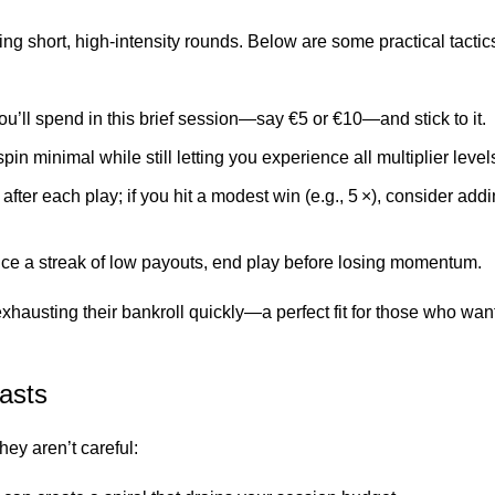
ng short, high‑intensity rounds. Below are some practical tactics
l spend in this brief session—say €5 or €10—and stick to it.
in minimal while still letting you experience all multiplier level
ter each play; if you hit a modest win (e.g., 5 ×), consider add
otice a streak of low payouts, end play before losing momentum.
xhausting their bankroll quickly—a perfect fit for those who wan
asts
hey aren’t careful: