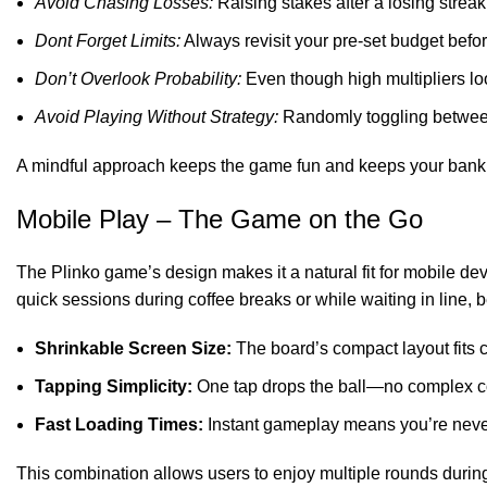
Avoid Chasing Losses:
Raising stakes after a losing streak
Dont Forget Limits:
Always revisit your pre‑set budget befo
Don’t Overlook Probability:
Even though high multipliers loo
Avoid Playing Without Strategy:
Randomly toggling between 
A mindful approach keeps the game fun and keeps your bankrol
Mobile Play – The Game on the Go
The Plinko game’s design makes it a natural fit for mobile de
quick sessions during coffee breaks or while waiting in line, 
Shrinkable Screen Size:
The board’s compact layout fits co
Tapping Simplicity:
One tap drops the ball—no complex co
Fast Loading Times:
Instant gameplay means you’re never 
This combination allows users to enjoy multiple rounds duri