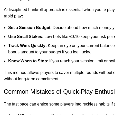
A disciplined bankroll approach is essential when you’re playi
rapid play:
Set a Session Budget:
Decide ahead how much money you’l
Use Small Stakes:
Low bets like €0.10 keep your risk per sp
Track Wins Quickly:
Keep an eye on your current balance af
bonus amount to your budget if you feel lucky.
Know When to Stop:
If you reach your session limit or n
This method allows players to savor multiple rounds without e
without long-term commitment.
Common Mistakes of Quick‑Play Enthusi
The fast pace can entice some players into reckless habits if t