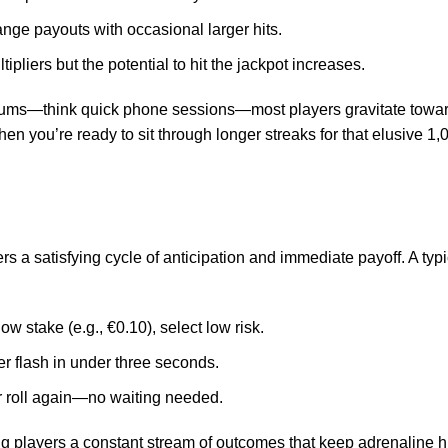
ge payouts with occasional larger hits.
ipliers but the potential to hit the jackpot increases.
ge sums—think quick phone sessions—most players gravitate towar
n you’re ready to sit through longer streaks for that elusive 1,
s a satisfying cycle of anticipation and immediate payoff. A typi
w stake (e.g., €0.10), select low risk.
er flash in under three seconds.
r roll again—no waiting needed.
ing players a constant stream of outcomes that keep adrenaline 