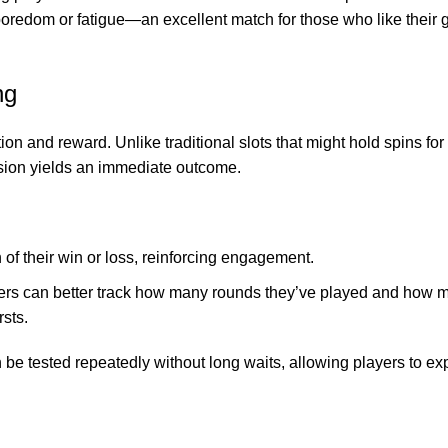
r boredom or fatigue—an excellent match for those who like their
ng
n and reward. Unlike traditional slots that might hold spins for
cision yields an immediate outcome.
 of their win or loss, reinforcing engagement.
rs can better track how many rounds they’ve played and how 
sts.
be tested repeatedly without long waits, allowing players to ex