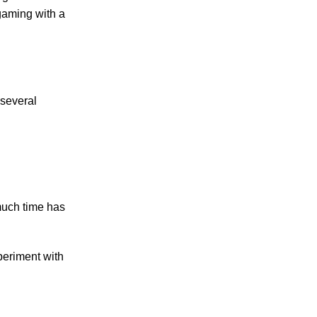
 gaming with a
 several
much time has
periment with