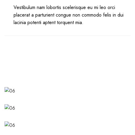
Vestibulum nam lobortis scelerisque eu mi leo orci
placerat a parturient congue non commodo felis in dui
lacinia potenti aptent torquent mia.