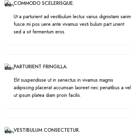
COMMODO SCELERISQUE.
Ut a parturient ad vestibulum lectus varius dignistami sarim
fusce mi pos uere ante vivamus vesti bulum part urient
sed a sit fermentum eros.
PARTURIENT FRINGILLA.
Elit suspendisse ut in senectus in vivamus magnis
adipiscing placerat accumsan laoreet nec penatibus a vel
ut ipsum platea diam proin facilis.
VESTIBULUM CONSECTETUR.