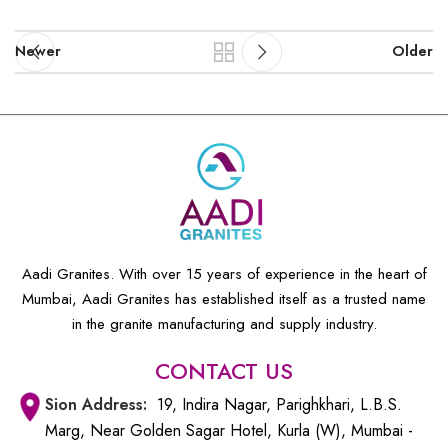
Newer
Older
Aadi Granites. With over 15 years of experience in the heart of
Mumbai, Aadi Granites has established itself as a trusted name
in the granite manufacturing and supply industry.
CONTACT US
Sion
Address:
19, Indira Nagar, Parighkhari, L.B.S.
Marg, Near Golden Sagar Hotel, Kurla (W), Mumbai -