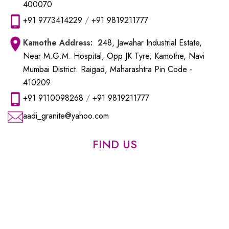
400070
+91 9773414229
/
+91 9819211777
Kamothe
Address: 2
48, Jawahar Industrial Estate,
Near M.G.M. Hospital, Opp JK Tyre, Kamothe, Navi
Mumbai District. Raigad, Maharashtra Pin Code -
410209
+91 9110098268
/
+91 9819211777
aadi_granite@yahoo.com
FIND US