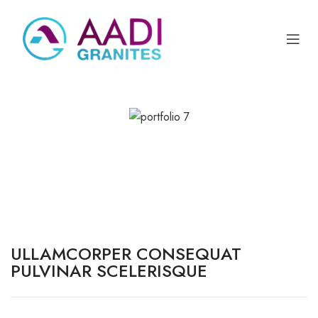
ULLAMCORPER CONSEQUAT
PULVINAR SCELERISQUE