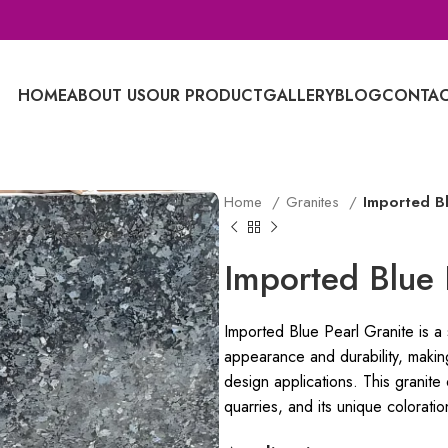
HOME
ABOUT US
OUR PRODUCT
GALLERY
BLOG
CONTAC
Home
Granites
Imported Bl
Imported Blue 
Imported Blue Pearl Granite is a s
appearance and durability, making
design applications. This granite
quarries, and its unique coloratio