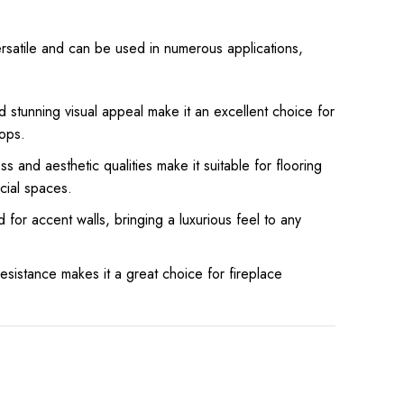
ersatile and can be used in numerous applications,
and stunning visual appeal make it an excellent choice for
ops.
s and aesthetic qualities make it suitable for flooring
cial spaces.
d for accent walls, bringing a luxurious feel to any
resistance makes it a great choice for fireplace