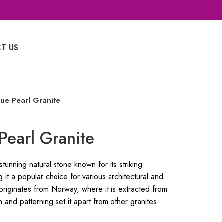
T US
Whatsapp Enquiry
ue Pearl Granite
Pearl Granite
tunning natural stone known for its striking
 it a popular choice for various architectural and
 originates from Norway, where it is extracted from
n and patterning set it apart from other granites.