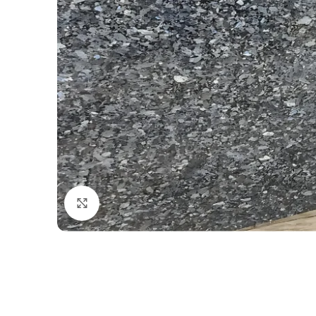
Click to enlarge