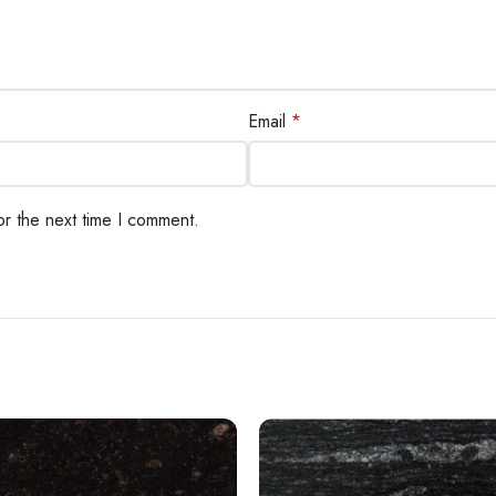
Email
*
or the next time I comment.