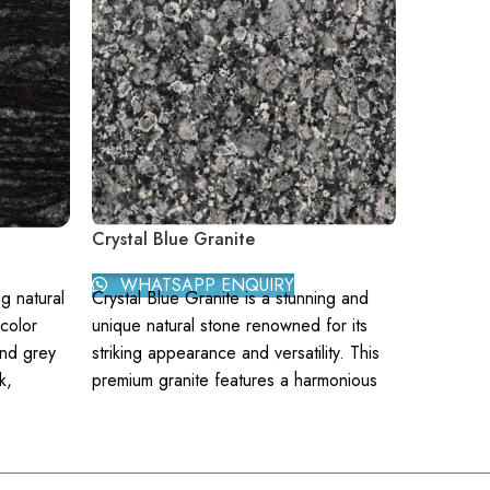
Crystal Blue Granite
P. White
WHATSAPP ENQUIRY
WHAT
ng natural
Crystal Blue Granite is a stunning and
P. White 
color
unique natural stone renowned for its
elegant n
and grey
striking appearance and versatility. This
of sophis
k,
premium granite features a harmonious
for its st
s both
blend of deep blues and subtle grays,
intersper
paces.
interspersed with flecks of shimmering
this grani
ith
crystal, making it a breathtaking choice
appearan
ng.
for various applications. Its distinctive
range of 