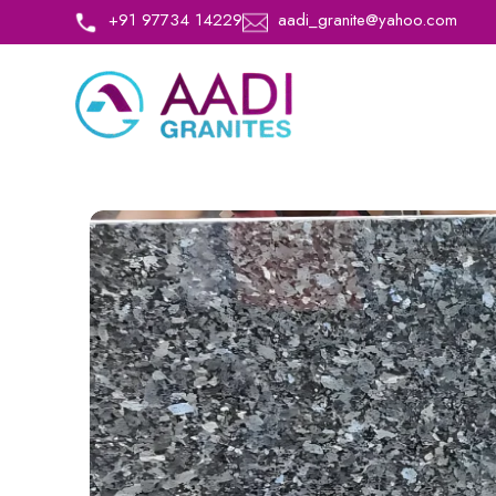
+91 97734 14229
aadi_granite@yahoo.com