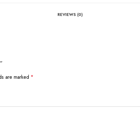
REVIEWS (0)
e”
lds are marked
*