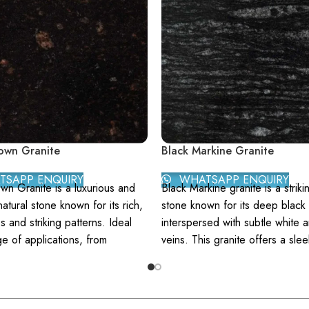
own Granite
Black Markine Granite
SAPP ENQUIRY
WHATSAPP ENQUIRY
wn Granite is a luxurious and
Black Markine granite is a striki
natural stone known for its rich,
stone known for its deep black 
 and striking patterns. Ideal
interspersed with subtle white 
ge of applications, from
veins. This granite offers a slee
ps to flooring, this granite
modern aesthetic that enhance
touch of elegance and
contemporary and traditional s
ation to any space. Berry Brown
Color:
Predominantly black w
eatures a deep, earthy brown
elegant white and grey veini