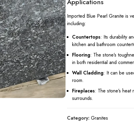
Applications
Imported Blue Pearl Granite is v
including:
Countertops
: Its durability 
kitchen and bathroom countert
Flooring
: The stone’s toughnes
in both residential and commer
Wall Cladding
: It can be use
room.
Fireplaces
: The stone’s heat 
surrounds.
Category:
Granites