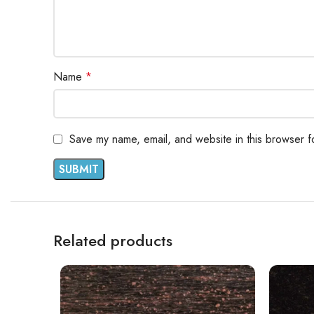
Name
*
Save my name, email, and website in this browser f
Related products