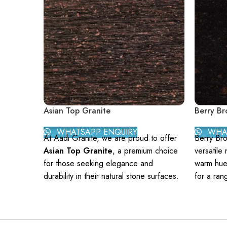
Asian Top Granite
Berry Br
WHATSAPP ENQUIRY
WHAT
At Aadi Granite, we are proud to offer
Berry Bro
Asian Top Granite
, a premium choice
versatile 
for those seeking elegance and
warm hues
durability in their natural stone surfaces.
for a ran
Asian Top Granite is renowned for its
counterto
exceptional quality and distinctive
brings a 
aesthetics, making it an ideal option for
sophistic
a wide range of applications, from
Granite f