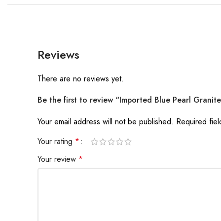
Reviews
There are no reviews yet.
Be the first to review “Imported Blue Pearl Granit
Your email address will not be published.
Required fie
Your rating
*
Your review
*