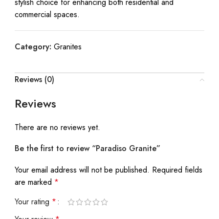
stylish choice for enhancing both residential and
commercial spaces.
Category:
Granites
Reviews (0)
Reviews
There are no reviews yet.
Be the first to review “Paradiso Granite”
Your email address will not be published.
Required fields
are marked
*
Your rating
*