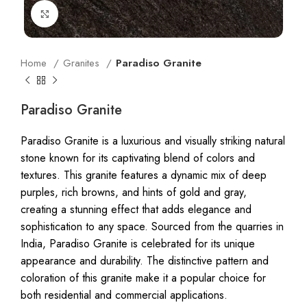
Click to enlarge
Home
Granites
Paradiso Granite
Paradiso Granite
Paradiso Granite is a luxurious and visually striking natural
stone known for its captivating blend of colors and
textures. This granite features a dynamic mix of deep
purples, rich browns, and hints of gold and gray,
creating a stunning effect that adds elegance and
sophistication to any space. Sourced from the quarries in
India, Paradiso Granite is celebrated for its unique
appearance and durability. The distinctive pattern and
coloration of this granite make it a popular choice for
both residential and commercial applications.