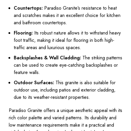
Countertops:
Paradiso Granite’s resistance to heat
and scratches makes it an excellent choice for kitchen
and bathroom countertops.
Flooring:
Its robust nature allows it to withstand heavy
foot traffic, making it ideal for flooring in both high-
traffic areas and luxurious spaces.
Backsplashes & Wall Cladding:
The striking patterns
can be used to create eye-catching backsplashes or
feature walls.
Outdoor Surfaces:
This granite is also suitable for
outdoor use, including patios and exterior cladding,
due to its weather-resistant properties.
Paradiso Granite offers a unique aesthetic appeal with its
rich color palette and varied patterns. Its durability and
low maintenance requirements make it a practical and