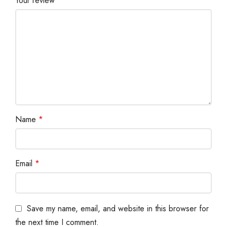
Your review
*
Name
*
Email
*
Save my name, email, and website in this browser for
the next time I comment.