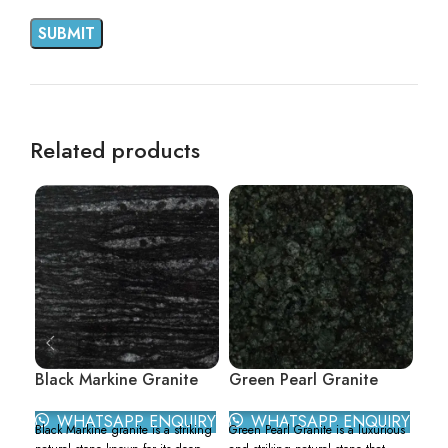
Related products
Black Markine Granite
Green Pearl Granite
Ho
WHATSAPP ENQUIRY
WHATSAPP ENQUIRY
Black Markine granite is a striking
Green Pearl Granite is a luxurious
Hone