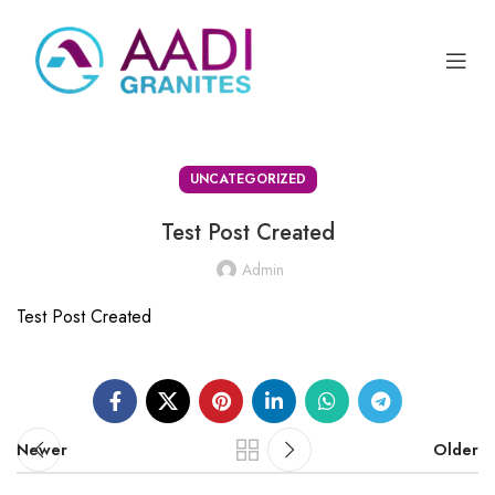
UNCATEGORIZED
Test Post Created
Admin
Test Post Created
Newer
Older