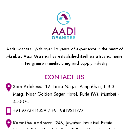
Aadi Granites. With over 15 years of experience in the heart of
Mumbai, Aadi Granites has established itself as a trusted name
in the granite manufacturing and supply industry.
CONTACT US
Sion
Address:
19, Indira Nagar, Parighkhari, L.B.S.
Marg, Near Golden Sagar Hotel, Kurla (W), Mumbai -
400070
+91 9773414229
/
+91 9819211777
Kamothe
Address: 2
48, Jawahar Industrial Estate,