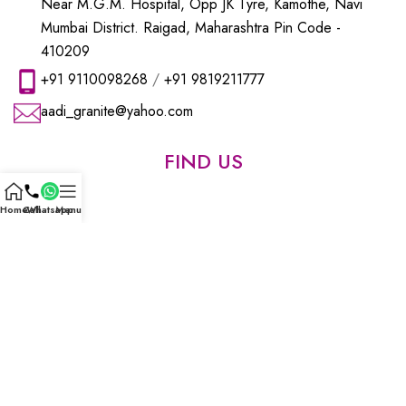
Near M.G.M. Hospital, Opp JK Tyre, Kamothe, Navi
Mumbai District. Raigad, Maharashtra Pin Code -
410209
+91 9110098268
/
+91 9819211777
aadi_granite@yahoo.com
FIND US
Home
Call
Whatsapp
Menu