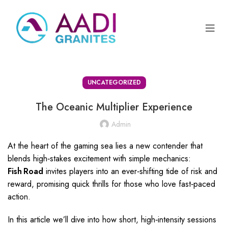
UNCATEGORIZED
The Oceanic Multiplier Experience
Admin
At the heart of the gaming sea lies a new contender that
blends high‑stakes excitement with simple mechanics:
Fish Road
invites players into an ever‑shifting tide of risk and
reward, promising quick thrills for those who love fast‑paced
action.
In this article we’ll dive into how short, high‑intensity sessions