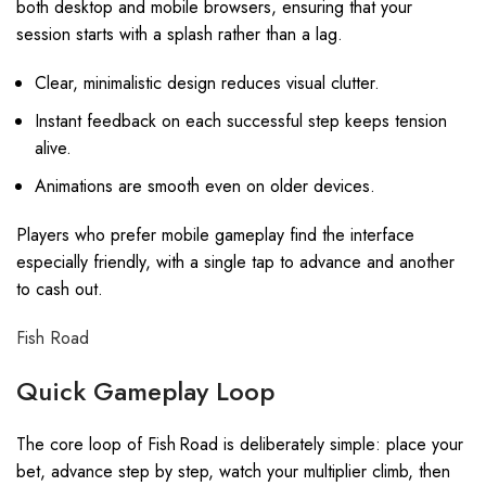
both desktop and mobile browsers, ensuring that your
session starts with a splash rather than a lag.
Clear, minimalistic design reduces visual clutter.
Instant feedback on each successful step keeps tension
alive.
Animations are smooth even on older devices.
Players who prefer mobile gameplay find the interface
especially friendly, with a single tap to advance and another
to cash out.
Fish Road
Quick Gameplay Loop
The core loop of Fish Road is deliberately simple: place your
bet, advance step by step, watch your multiplier climb, then