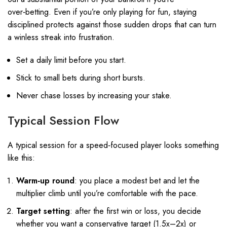
over‑betting. Even if you’re only playing for fun, staying
disciplined protects against those sudden drops that can turn
a winless streak into frustration.
Set a daily limit before you start.
Stick to small bets during short bursts.
Never chase losses by increasing your stake.
Typical Session Flow
A typical session for a speed‑focused player looks something
like this:
Warm‑up round
: you place a modest bet and let the
multiplier climb until you’re comfortable with the pace.
Target setting
: after the first win or loss, you decide
whether you want a conservative target (1.5x–2x) or