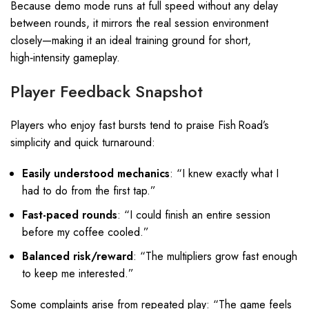
Because demo mode runs at full speed without any delay
between rounds, it mirrors the real session environment
closely—making it an ideal training ground for short,
high‑intensity gameplay.
Player Feedback Snapshot
Players who enjoy fast bursts tend to praise Fish Road’s
simplicity and quick turnaround:
Easily understood mechanics
: “I knew exactly what I
had to do from the first tap.”
Fast-paced rounds
: “I could finish an entire session
before my coffee cooled.”
Balanced risk/reward
: “The multipliers grow fast enough
to keep me interested.”
Some complaints arise from repeated play: “The game feels