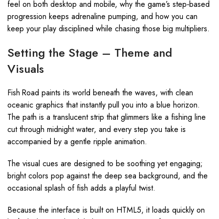
feel on both desktop and mobile, why the game’s step‑based
progression keeps adrenaline pumping, and how you can
keep your play disciplined while chasing those big multipliers.
Setting the Stage – Theme and
Visuals
Fish Road paints its world beneath the waves, with clean
oceanic graphics that instantly pull you into a blue horizon.
The path is a translucent strip that glimmers like a fishing line
cut through midnight water, and every step you take is
accompanied by a gentle ripple animation.
The visual cues are designed to be soothing yet engaging;
bright colors pop against the deep sea background, and the
occasional splash of fish adds a playful twist.
Because the interface is built on HTML5, it loads quickly on