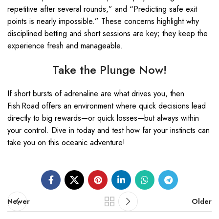
repetitive after several rounds,” and “Predicting safe exit
points is nearly impossible.” These concerns highlight why
disciplined betting and short sessions are key; they keep the
experience fresh and manageable.
Take the Plunge Now!
If short bursts of adrenaline are what drives you, then
Fish Road offers an environment where quick decisions lead
directly to big rewards—or quick losses—but always within
your control. Dive in today and test how far your instincts can
take you on this oceanic adventure!
Newer
Older