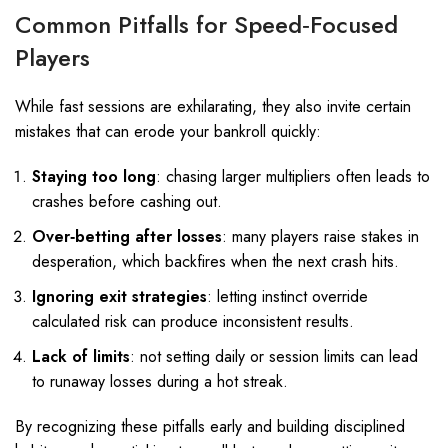
Common Pitfalls for Speed‑Focused
Players
While fast sessions are exhilarating, they also invite certain
mistakes that can erode your bankroll quickly:
Staying too long
: chasing larger multipliers often leads to
crashes before cashing out.
Over‑betting after losses
: many players raise stakes in
desperation, which backfires when the next crash hits.
Ignoring exit strategies
: letting instinct override
calculated risk can produce inconsistent results.
Lack of limits
: not setting daily or session limits can lead
to runaway losses during a hot streak.
By recognizing these pitfalls early and building disciplined