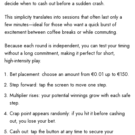
decide when to cash out before a sudden crash.
This simplicity translates into sessions that often last only a
few minutes—ideal for those who want a quick burst of
excitement between coffee breaks or while commuting.
Because each round is independent, you can test your timing
without a long commitment, making it perfect for short,
high‑intensity play.
Bet placement: choose an amount from €0.01 up to €150.
Step forward: tap the screen to move one step.
Multiplier rises: your potential winnings grow with each safe
step.
Crap point appears randomly: if you hit it before cashing
out, you lose your bet.
Cash out: tap the button at any time to secure your