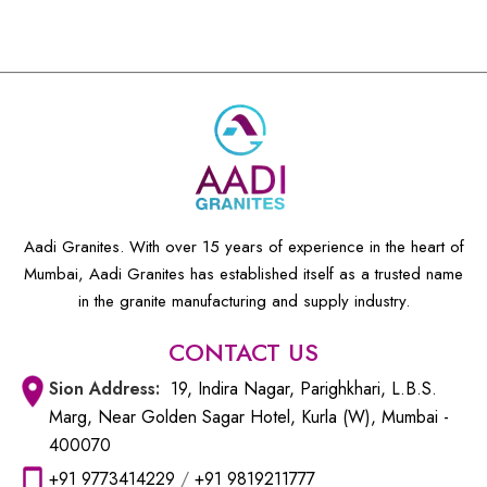
Aadi Granites. With over 15 years of experience in the heart of
Mumbai, Aadi Granites has established itself as a trusted name
in the granite manufacturing and supply industry.
CONTACT US
Sion
Address:
19, Indira Nagar, Parighkhari, L.B.S.
Marg, Near Golden Sagar Hotel, Kurla (W), Mumbai -
400070
+91 9773414229
/
+91 9819211777