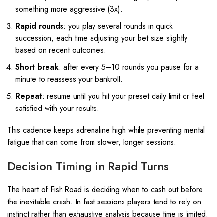
something more aggressive (3x).
Rapid rounds
: you play several rounds in quick
succession, each time adjusting your bet size slightly
based on recent outcomes.
Short break
: after every 5–10 rounds you pause for a
minute to reassess your bankroll.
Repeat
: resume until you hit your preset daily limit or feel
satisfied with your results.
This cadence keeps adrenaline high while preventing mental
fatigue that can come from slower, longer sessions.
Decision Timing in Rapid Turns
The heart of Fish Road is deciding when to cash out before
the inevitable crash. In fast sessions players tend to rely on
instinct rather than exhaustive analysis because time is limited.