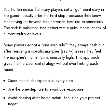
You’ll often notice that many players set a “go” point early in
the game—usually after the third step—because they know
that staying far beyond that increases their risk exponentially.
The trick is balancing that instinct with a quick mental check of
current multiplier levels.
Some players adopt a “one‑step rule”: they always cash out
after reaching a specific multiplier (say 4x) unless they feel
the multiplier’s momentum is unusually high. This approach
gives them a clear exit strategy without overthinking each
round.
Quick mental checkpoints at every step.
Use the one‑step rule to avoid over‑exposure.
Avoid chasing after losing points; focus on your pre‑set
target.