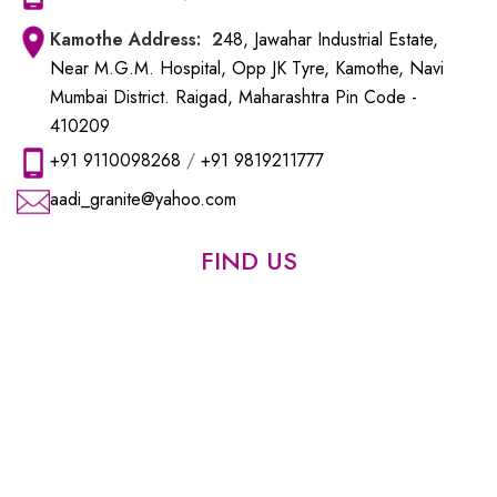
Kamothe
Address: 2
48, Jawahar Industrial Estate,
Near M.G.M. Hospital, Opp JK Tyre, Kamothe, Navi
Mumbai District. Raigad, Maharashtra Pin Code -
410209
+91 9110098268
/
+91 9819211777
aadi_granite@yahoo.com
FIND US