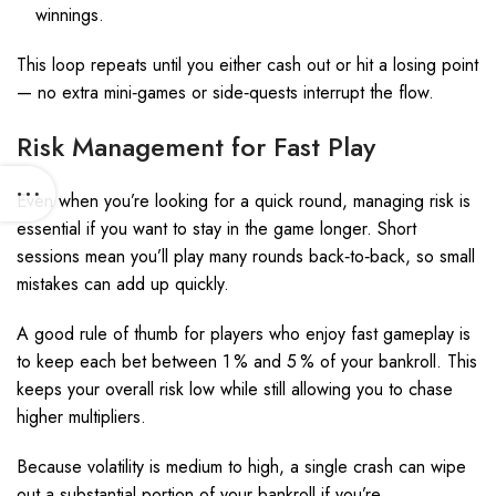
winnings.
This loop repeats until you either cash out or hit a losing point
— no extra mini‑games or side‑quests interrupt the flow.
Risk Management for Fast Play
Even when you’re looking for a quick round, managing risk is
essential if you want to stay in the game longer. Short
sessions mean you’ll play many rounds back‑to‑back, so small
mistakes can add up quickly.
A good rule of thumb for players who enjoy fast gameplay is
to keep each bet between 1 % and 5 % of your bankroll. This
keeps your overall risk low while still allowing you to chase
higher multipliers.
Because volatility is medium to high, a single crash can wipe
out a substantial portion of your bankroll if you’re