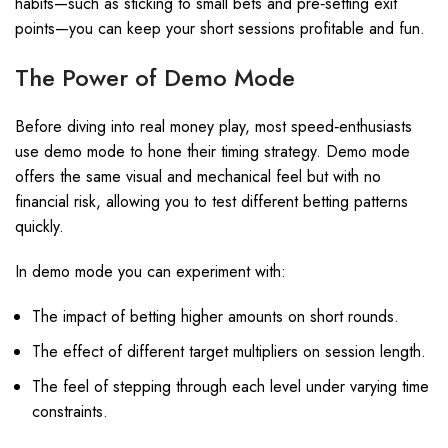
habits—such as sticking to small bets and pre‑setting exit
points—you can keep your short sessions profitable and fun.
The Power of Demo Mode
Before diving into real money play, most speed‑enthusiasts
use demo mode to hone their timing strategy. Demo mode
offers the same visual and mechanical feel but with no
financial risk, allowing you to test different betting patterns
quickly.
In demo mode you can experiment with:
The impact of betting higher amounts on short rounds.
The effect of different target multipliers on session length.
The feel of stepping through each level under varying time
constraints.