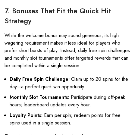
7. Bonuses That Fit the Quick Hit
Strategy
While the welcome bonus may sound generous, its high
wagering requirement makes it less ideal for players who
prefer short bursts of play. Instead, daily free spin challenges
and monthly slot tournaments offer targeted rewards that can
be completed within a single session.
Daily Free Spin Challenge:
Claim up to 20 spins for the
day—a perfect quick win opportunity.
Monthly Slot Tournaments:
Participate during off‑peak
hours; leaderboard updates every hour.
Loyalty Points:
Earn per spin; redeem points for free
spins used in a single session.