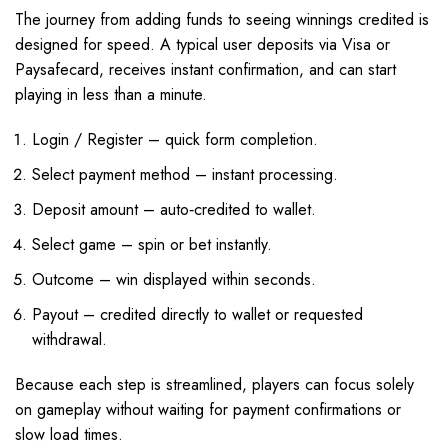
The journey from adding funds to seeing winnings credited is
designed for speed. A typical user deposits via Visa or
Paysafecard, receives instant confirmation, and can start
playing in less than a minute.
Login / Register – quick form completion.
Select payment method – instant processing.
Deposit amount – auto‑credited to wallet.
Select game – spin or bet instantly.
Outcome – win displayed within seconds.
Payout – credited directly to wallet or requested
withdrawal.
Because each step is streamlined, players can focus solely
on gameplay without waiting for payment confirmations or
slow load times.