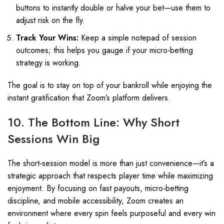
buttons to instantly double or halve your bet—use them to
adjust risk on the fly.
Track Your Wins:
Keep a simple notepad of session
outcomes; this helps you gauge if your micro‑betting
strategy is working.
The goal is to stay on top of your bankroll while enjoying the
instant gratification that Zoom’s platform delivers.
10. The Bottom Line: Why Short
Sessions Win Big
The short‑session model is more than just convenience—it’s a
strategic approach that respects player time while maximizing
enjoyment. By focusing on fast payouts, micro‑betting
discipline, and mobile accessibility, Zoom creates an
environment where every spin feels purposeful and every win