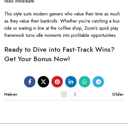
feels immediate.
This style suits modern gamers who value their time as much
as they value their bankrolls. Whether you’re catching a bus
ride or waiting in line at the coffee shop, Zoom’s quick play
framework turns idle moments into profitable opportunities.
Ready to Dive into Fast‑Track Wins?
Get Your Bonus Now!
Newer
Older