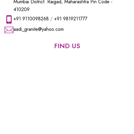
Mumbai District. Raigad, Maharashtra Pin Code -
410209
+91 9110098268
/
+91 9819211777
aadi_granite@yahoo.com
FIND US