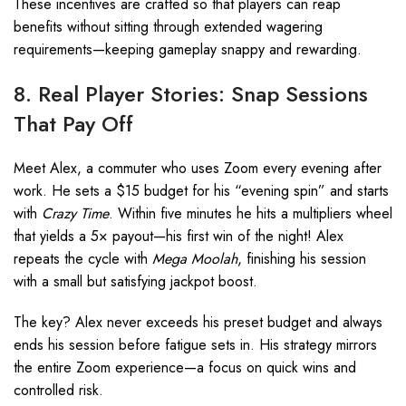
These incentives are crafted so that players can reap
benefits without sitting through extended wagering
requirements—keeping gameplay snappy and rewarding.
8. Real Player Stories: Snap Sessions
That Pay Off
Meet Alex, a commuter who uses Zoom every evening after
work. He sets a $15 budget for his “evening spin” and starts
with
Crazy Time
. Within five minutes he hits a multipliers wheel
that yields a 5× payout—his first win of the night! Alex
repeats the cycle with
Mega Moolah
, finishing his session
with a small but satisfying jackpot boost.
The key? Alex never exceeds his preset budget and always
ends his session before fatigue sets in. His strategy mirrors
the entire Zoom experience—a focus on quick wins and
controlled risk.