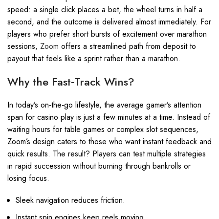
speed: a single click places a bet, the wheel turns in half a
second, and the outcome is delivered almost immediately. For
players who prefer short bursts of excitement over marathon
sessions,
Zoom
offers a streamlined path from deposit to
payout that feels like a sprint rather than a marathon.
Why the Fast‑Track Wins?
In today’s on‑the‑go lifestyle, the average gamer’s attention
span for casino play is just a few minutes at a time. Instead of
waiting hours for table games or complex slot sequences,
Zoom’s design caters to those who want instant feedback and
quick results. The result? Players can test multiple strategies
in rapid succession without burning through bankrolls or
losing focus.
Sleek navigation reduces friction.
Instant spin engines keep reels moving.