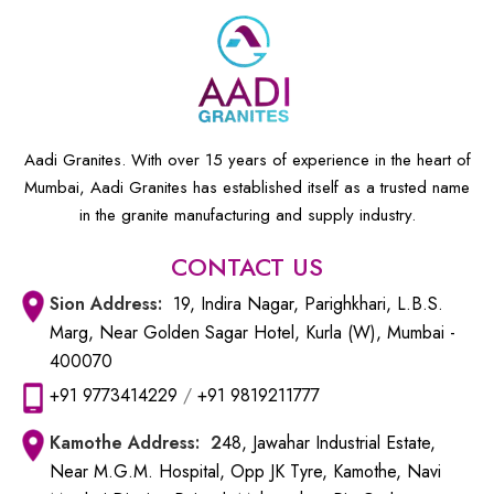
Aadi Granites. With over 15 years of experience in the heart of
Mumbai, Aadi Granites has established itself as a trusted name
in the granite manufacturing and supply industry.
CONTACT US
Sion
Address:
19, Indira Nagar, Parighkhari, L.B.S.
Marg, Near Golden Sagar Hotel, Kurla (W), Mumbai -
400070
+91 9773414229
/
+91 9819211777
Kamothe
Address: 2
48, Jawahar Industrial Estate,
Near M.G.M. Hospital, Opp JK Tyre, Kamothe, Navi