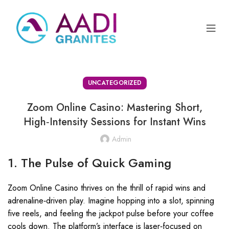
UNCATEGORIZED
Zoom Online Casino: Mastering Short,
High‑Intensity Sessions for Instant Wins
Admin
1. The Pulse of Quick Gaming
Zoom Online Casino thrives on the thrill of rapid wins and
adrenaline‑driven play. Imagine hopping into a slot, spinning
five reels, and feeling the jackpot pulse before your coffee
cools down. The platform’s interface is laser‑focused on