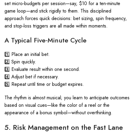
set micro‑budgets per session—say, $10 for a ten‑minute
game loop—and stick rigidly to them. This disciplined
approach forces quick decisions: bet sizing, spin frequency,
and stop‑loss triggers are all made within moments.
A Typical Five‑Minute Cycle
1️⃣ Place an initial bet.
2️⃣ Spin quickly.
3️⃣ Evaluate result within one second.
4️⃣ Adjust bet if necessary.
5️⃣ Repeat until time or budget expires.
The rhythm is almost musical; you learn to anticipate outcomes
based on visual cues—like the color of a reel or the
appearance of a bonus symbol—without overthinking.
5. Risk Management on the Fast Lane