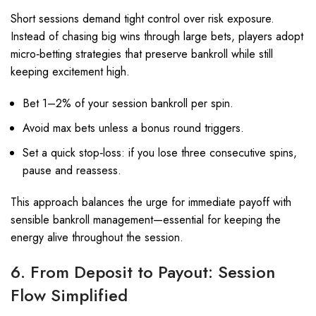
Short sessions demand tight control over risk exposure.
Instead of chasing big wins through large bets, players adopt
micro‑betting strategies that preserve bankroll while still
keeping excitement high.
Bet 1–2% of your session bankroll per spin.
Avoid max bets unless a bonus round triggers.
Set a quick stop‑loss: if you lose three consecutive spins,
pause and reassess.
This approach balances the urge for immediate payoff with
sensible bankroll management—essential for keeping the
energy alive throughout the session.
6. From Deposit to Payout: Session
Flow Simplified