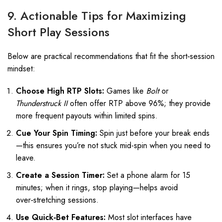
9. Actionable Tips for Maximizing
Short Play Sessions
Below are practical recommendations that fit the short‑session
mindset:
Choose High RTP Slots:
Games like
Bolt
or
Thunderstruck II
often offer RTP above 96%; they provide
more frequent payouts within limited spins.
Cue Your Spin Timing:
Spin just before your break ends
—this ensures you’re not stuck mid-spin when you need to
leave.
Create a Session Timer:
Set a phone alarm for 15
minutes; when it rings, stop playing—helps avoid
over‑stretching sessions.
Use Quick‑Bet Features:
Most slot interfaces have