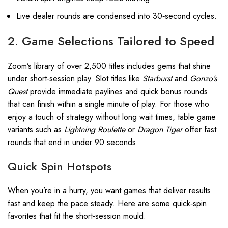
Live dealer rounds are condensed into 30‑second cycles.
2. Game Selections Tailored to Speed
Zoom’s library of over 2,500 titles includes gems that shine
under short‑session play. Slot titles like
Starburst
and
Gonzo’s
Quest
provide immediate paylines and quick bonus rounds
that can finish within a single minute of play. For those who
enjoy a touch of strategy without long wait times, table game
variants such as
Lightning Roulette
or
Dragon Tiger
offer fast
rounds that end in under 90 seconds.
Quick Spin Hotspots
When you’re in a hurry, you want games that deliver results
fast and keep the pace steady. Here are some quick‑spin
favorites that fit the short‑session mould: