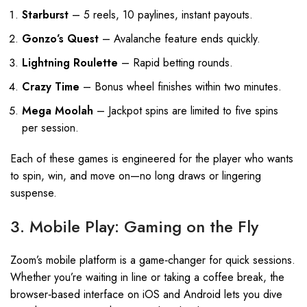
Starburst
– 5 reels, 10 paylines, instant payouts.
Gonzo’s Quest
– Avalanche feature ends quickly.
Lightning Roulette
– Rapid betting rounds.
Crazy Time
– Bonus wheel finishes within two minutes.
Mega Moolah
– Jackpot spins are limited to five spins
per session.
Each of these games is engineered for the player who wants
to spin, win, and move on—no long draws or lingering
suspense.
3. Mobile Play: Gaming on the Fly
Zoom’s mobile platform is a game‑changer for quick sessions.
Whether you’re waiting in line or taking a coffee break, the
browser‑based interface on iOS and Android lets you dive