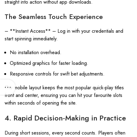
straight into action without app downloads.
The Seamless Touch Experience
– **Instant Access** – Log in with your credentials and
start spinning immediately.
No installation overhead.
Optimized graphics for faster loading.
Responsive controls for swift bet adjustments.
The mobile layout keeps the most popular quick‑play titles
front and center, ensuring you can hit your favourite slots
within seconds of opening the site.
4. Rapid Decision‑Making in Practice
During short sessions, every second counts. Players often