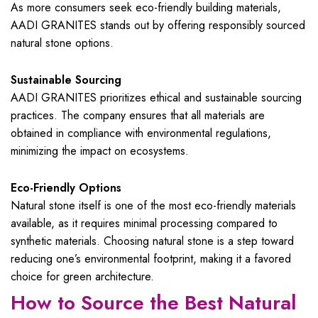
As more consumers seek eco-friendly building materials,
AADI GRANITES stands out by offering responsibly sourced
natural stone options.
Sustainable Sourcing
AADI GRANITES prioritizes ethical and sustainable sourcing
practices. The company ensures that all materials are
obtained in compliance with environmental regulations,
minimizing the impact on ecosystems.
Eco-Friendly Options
Natural stone itself is one of the most eco-friendly materials
available, as it requires minimal processing compared to
synthetic materials. Choosing natural stone is a step toward
reducing one’s environmental footprint, making it a favored
choice for green architecture.
How to Source the Best Natural