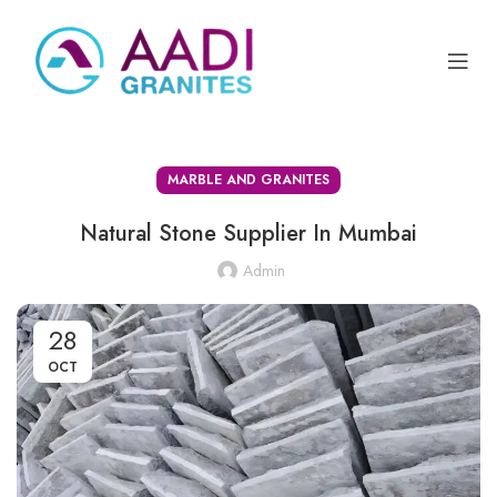
MARBLE AND GRANITES
Natural Stone Supplier In Mumbai
Admin
28
OCT