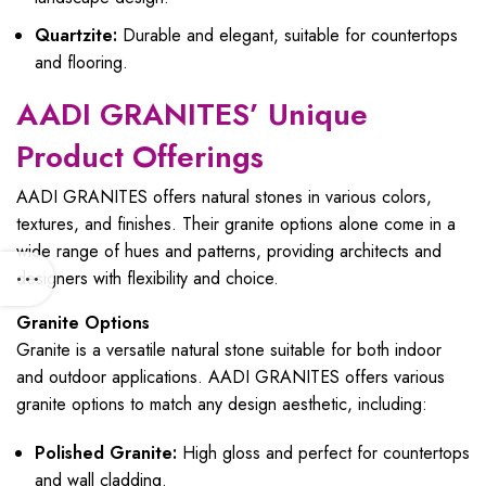
Quartzite:
Durable and elegant, suitable for countertops
and flooring.
AADI GRANITES’ Unique
Product Offerings
AADI GRANITES offers natural stones in various colors,
textures, and finishes. Their granite options alone come in a
wide range of hues and patterns, providing architects and
designers with flexibility and choice.
Granite Options
Granite is a versatile natural stone suitable for both indoor
and outdoor applications. AADI GRANITES offers various
granite options to match any design aesthetic, including:
Polished Granite:
High gloss and perfect for countertops
and wall cladding.