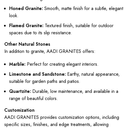
Honed Granite:
Smooth, matte finish for a subtle, elegant
look.
Flamed Granite:
Textured finish, suitable for outdoor
spaces due to its slip resistance.
Other Natural Stones
In addition to granite, AADI GRANITES offers:
Marble:
Perfect for creating elegant interiors.
Limestone and Sandstone:
Earthy, natural appearance,
suitable for garden paths and patios.
Quartzite:
Durable, low maintenance, and available in a
range of beautiful colors.
Customization
AADI GRANITES provides customization options, including
specific sizes, finishes, and edge treatments, allowing