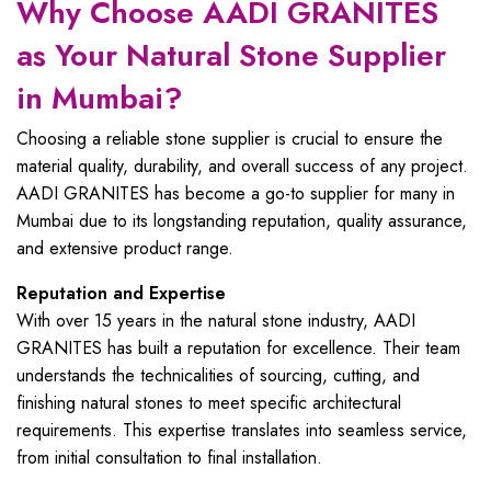
Why Choose AADI GRANITES
as Your Natural Stone Supplier
in Mumbai?
Choosing a reliable stone supplier is crucial to ensure the
material quality, durability, and overall success of any project.
AADI GRANITES has become a go-to supplier for many in
Mumbai due to its longstanding reputation, quality assurance,
and extensive product range.
Reputation and Expertise
With over 15 years in the natural stone industry, AADI
GRANITES has built a reputation for excellence. Their team
understands the technicalities of sourcing, cutting, and
finishing natural stones to meet specific architectural
requirements. This expertise translates into seamless service,
from initial consultation to final installation.