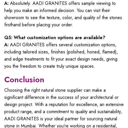
A:
Absolutely. AADI GRANITES offers sample viewing to
help you make an informed decision. You can visit their
showroom to see the texture, color, and quality of the stones
firsthand before placing your order.
Q5: What customization options are available?
A:
AADI GRANITES offers several customization options,
including tailored sizes, finishes (polished, honed, flamed),
and edge treatments to fit your exact design needs, giving
you the freedom to create truly unique spaces.
Conclusion
Choosing the right natural stone supplier can make a
significant difference in the success of your architectural or
design project. With a reputation for excellence, an extensive
product range, and a commitment to quality and sustainability,
AADI GRANITES is your ideal partner for sourcing natural
stone in Mumbai. Whether you’re working on a residential,