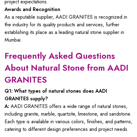
project expectations.
Awards and Recognition
As a reputable supplier, AADI GRANITES is recognized in
the industry for its quality products and services, further
establishing its place as a leading natural stone supplier in
Mumbai.
Frequently Asked Questions
About Natural Stone from AADI
GRANITES
Q1: What types of natural stones does AADI
GRANITES supply?
A:
AADI GRANITES offers a wide range of natural stones,
including granite, marble, quartzite, limestone, and sandstone.
Each type is available in various colors, finishes, and patterns,
catering to different design preferences and project needs.