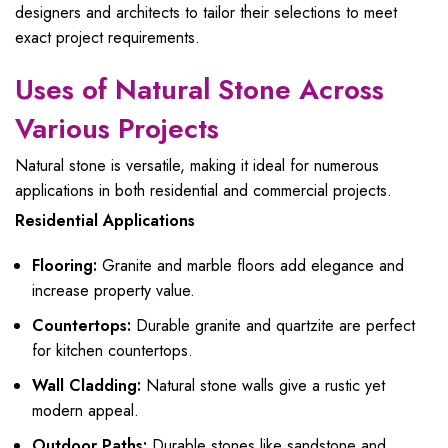
designers and architects to tailor their selections to meet
exact project requirements.
Uses of Natural Stone Across
Various Projects
Natural stone is versatile, making it ideal for numerous
applications in both residential and commercial projects.
Residential Applications
Flooring:
Granite and marble floors add elegance and
increase property value.
Countertops:
Durable granite and quartzite are perfect
for kitchen countertops.
Wall Cladding:
Natural stone walls give a rustic yet
modern appeal.
Outdoor Paths:
Durable stones like sandstone and