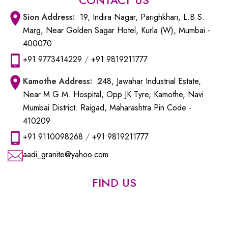
Sion
Address:
19, Indira Nagar, Parighkhari, L.B.S.
Marg, Near Golden Sagar Hotel, Kurla (W), Mumbai -
400070
+91 9773414229
/
+91 9819211777
Kamothe
Address: 2
48, Jawahar Industrial Estate,
Near M.G.M. Hospital, Opp JK Tyre, Kamothe, Navi
Mumbai District. Raigad, Maharashtra Pin Code -
410209
+91 9110098268
/
+91 9819211777
aadi_granite@yahoo.com
FIND US