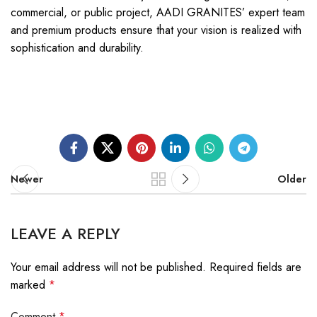
commercial, or public project, AADI GRANITES’ expert team
and premium products ensure that your vision is realized with
sophistication and durability.
Newer
Older
LEAVE A REPLY
Your email address will not be published.
Required fields are
marked
*
Comment
*