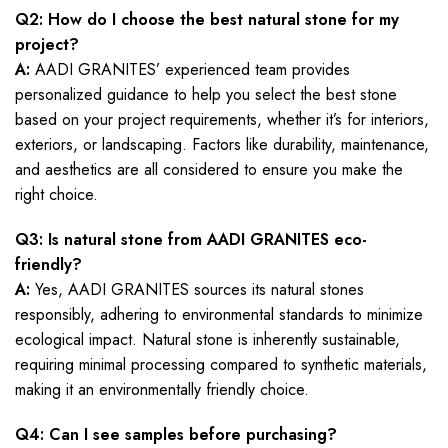
Q2: How do I choose the best natural stone for my
project?
A:
AADI GRANITES’ experienced team provides
personalized guidance to help you select the best stone
based on your project requirements, whether it’s for interiors,
exteriors, or landscaping. Factors like durability, maintenance,
and aesthetics are all considered to ensure you make the
right choice.
Q3: Is natural stone from AADI GRANITES eco-
friendly?
A:
Yes, AADI GRANITES sources its natural stones
responsibly, adhering to environmental standards to minimize
ecological impact. Natural stone is inherently sustainable,
requiring minimal processing compared to synthetic materials,
making it an environmentally friendly choice.
Q4: Can I see samples before purchasing?