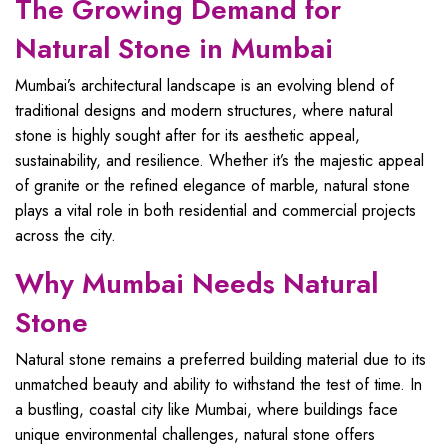
The Growing Demand for
Natural Stone in Mumbai
Mumbai’s architectural landscape is an evolving blend of
traditional designs and modern structures, where natural
stone is highly sought after for its aesthetic appeal,
sustainability, and resilience. Whether it’s the majestic appeal
of granite or the refined elegance of marble, natural stone
plays a vital role in both residential and commercial projects
across the city.
Why Mumbai Needs Natural
Stone
Natural stone remains a preferred building material due to its
unmatched beauty and ability to withstand the test of time. In
a bustling, coastal city like Mumbai, where buildings face
unique environmental challenges, natural stone offers