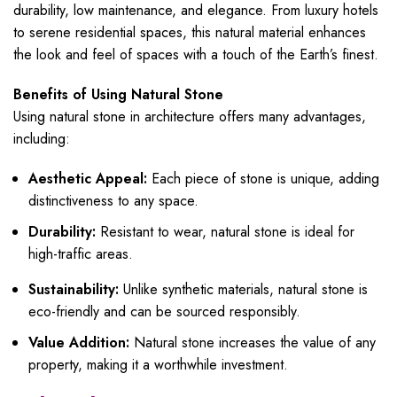
durability, low maintenance, and elegance. From luxury hotels
to serene residential spaces, this natural material enhances
the look and feel of spaces with a touch of the Earth’s finest.
Benefits of Using Natural Stone
Using natural stone in architecture offers many advantages,
including:
Aesthetic Appeal:
Each piece of stone is unique, adding
distinctiveness to any space.
Durability:
Resistant to wear, natural stone is ideal for
high-traffic areas.
Sustainability:
Unlike synthetic materials, natural stone is
eco-friendly and can be sourced responsibly.
Value Addition:
Natural stone increases the value of any
property, making it a worthwhile investment.