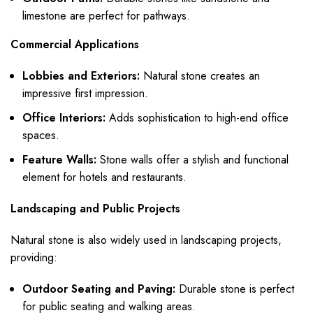
limestone are perfect for pathways.
Commercial Applications
Lobbies and Exteriors:
Natural stone creates an
impressive first impression.
Office Interiors:
Adds sophistication to high-end office
spaces.
Feature Walls:
Stone walls offer a stylish and functional
element for hotels and restaurants.
Landscaping and Public Projects
Natural stone is also widely used in landscaping projects,
providing:
Outdoor Seating and Paving:
Durable stone is perfect
for public seating and walking areas.