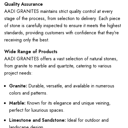
Quality Assurance
AADI GRANITES maintains strict quality control at every
stage of the process, from selection to delivery. Each piece
of stone is carefully inspected to ensure it meets the highest
standards, providing customers with confidence that they’re
receiving only the best.
Wide Range of Products
AADI GRANITES offers a vast selection of natural stones,
from granite to marble and quartzite, catering to various
project needs:
Granite:
Durable, versatile, and available in numerous
colors and patterns.
Marble:
Known for its elegance and unique veining,
perfect for luxurious spaces.
Limestone and Sandstone:
Ideal for outdoor and
landscape design.