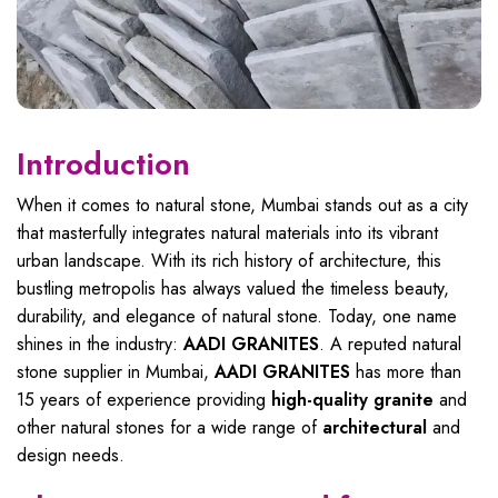
Introduction
When it comes to natural stone, Mumbai stands out as a city
that masterfully integrates natural materials into its vibrant
urban landscape. With its rich history of architecture, this
bustling metropolis has always valued the timeless beauty,
durability, and elegance of natural stone. Today, one name
shines in the industry:
AADI GRANITES
. A reputed natural
stone supplier in Mumbai,
AADI GRANITES
has more than
15 years of experience providing
high-quality granite
and
other natural stones for a wide range of
architectural
and
design needs.
Natural Stone Supplier In Mumbai