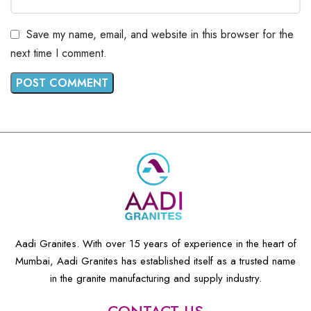
Save my name, email, and website in this browser for the
next time I comment.
Aadi Granites. With over 15 years of experience in the heart of
Mumbai, Aadi Granites has established itself as a trusted name
in the granite manufacturing and supply industry.
CONTACT US