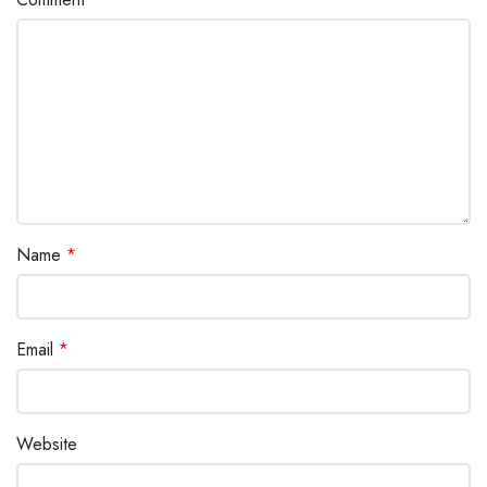
Name
*
Email
*
Website