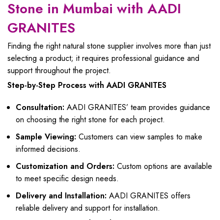
Stone in Mumbai with AADI
GRANITES
Finding the right natural stone supplier involves more than just
selecting a product; it requires professional guidance and
support throughout the project.
Step-by-Step Process with AADI GRANITES
Consultation:
AADI GRANITES’ team provides guidance
on choosing the right stone for each project.
Sample Viewing:
Customers can view samples to make
informed decisions.
Customization and Orders:
Custom options are available
to meet specific design needs.
Delivery and Installation:
AADI GRANITES offers
reliable delivery and support for installation.