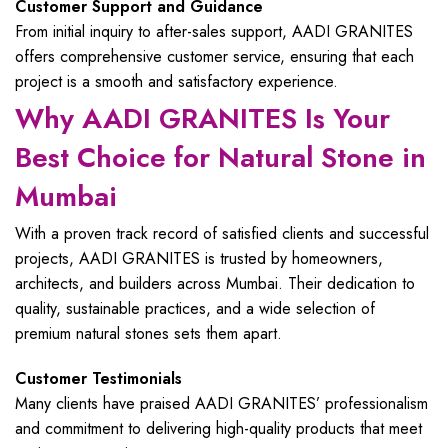
Customer Support and Guidance
From initial inquiry to after-sales support, AADI GRANITES
offers comprehensive customer service, ensuring that each
project is a smooth and satisfactory experience.
Why AADI GRANITES Is Your
Best Choice for Natural Stone in
Mumbai
With a proven track record of satisfied clients and successful
projects, AADI GRANITES is trusted by homeowners,
architects, and builders across Mumbai. Their dedication to
quality, sustainable practices, and a wide selection of
premium natural stones sets them apart.
Customer Testimonials
Many clients have praised AADI GRANITES’ professionalism
and commitment to delivering high-quality products that meet