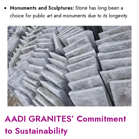
Monuments and Sculptures:
Stone has long been a
choice for public art and monuments due to its longevity.
AADI GRANITES’ Commitment
to Sustainability