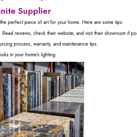
nite Supplier
 the perfect piece of art for your home. Here are some tips:
. Read reviews, check their website, and visit their showroom if po
ourcing process, warranty, and maintenance tips.
ks in your home’s lighting.