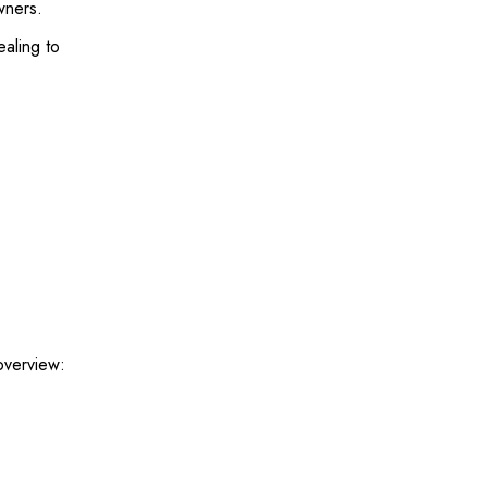
wners.
ealing to
overview: