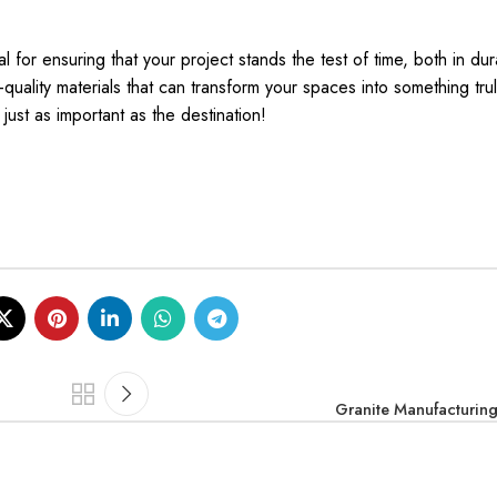
 for ensuring that your project stands the test of time, both in dura
h-quality materials that can transform your spaces into something trul
just as important as the destination!
Granite Manufacturin