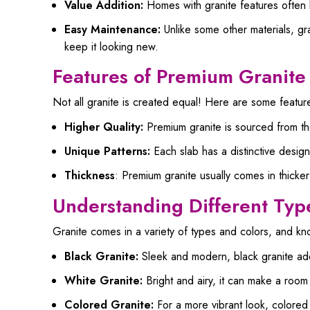
Value Addition:
Homes with granite features often 
Easy Maintenance:
Unlike some other materials, gran
keep it looking new.
Features of Premium Granite
Not all granite is created equal! Here are some feature
Higher Quality:
Premium granite is sourced from th
Unique Patterns:
Each slab has a distinctive design
Thickness
: Premium granite usually comes in thicker
Understanding Different Typ
Granite comes in a variety of types and colors, and 
Black Granite:
Sleek and modern, black granite add
White Granite:
Bright and airy, it can make a room
Colored Granite:
For a more vibrant look, colored 