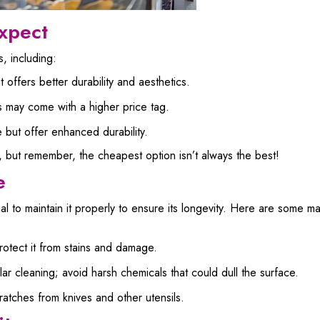
xpect
, including:
 offers better durability and aesthetics.
ns may come with a higher price tag.
 but offer enhanced durability.
s, but remember, the cheapest option isn’t always the best!
e
al to maintain it properly to ensure its longevity. Here are some m
rotect it from stains and damage.
r cleaning; avoid harsh chemicals that could dull the surface.
atches from knives and other utensils.