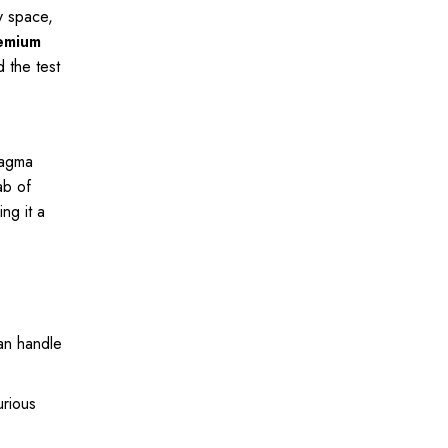
y space,
emium
d the test
magma
ab of
ing it a
can handle
urious