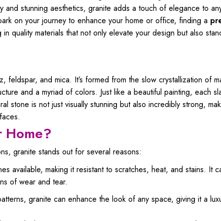
lity and stunning aesthetics, granite adds a touch of elegance to an
bark on your journey to enhance your home or office, finding a
pr
 in quality materials that not only elevate your design but also stan
, feldspar, and mica. It’s formed from the slow crystallization of 
cture and a myriad of colors. Just like a beautiful painting, each sl
ral stone is not just visually stunning but also incredibly strong, mak
rfaces.
ur Home?
s, granite stands out for several reasons:
es available, making it resistant to scratches, heat, and stains. It 
gns of wear and tear.
atterns, granite can enhance the look of any space, giving it a lux