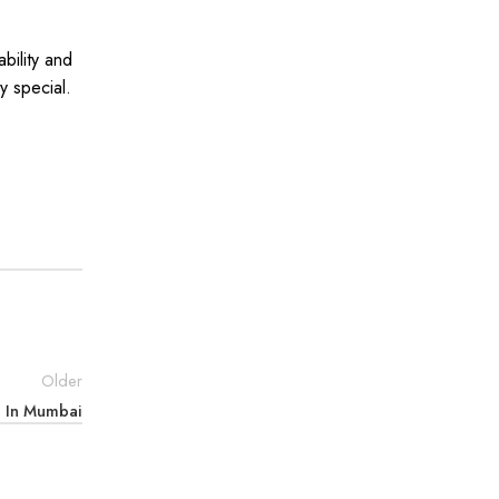
bility and
y special.
Older
g In Mumbai