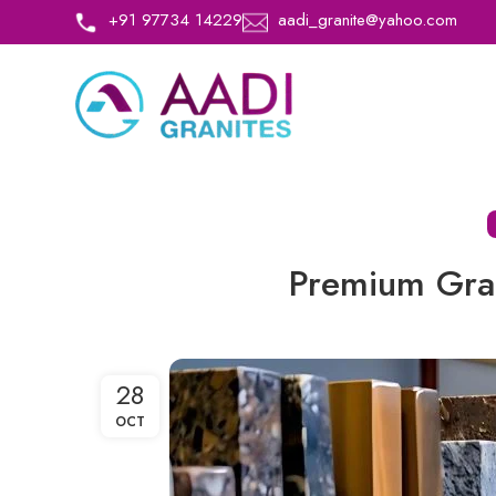
+91 97734 14229
aadi_granite@yahoo.com
Premium Gran
28
OCT