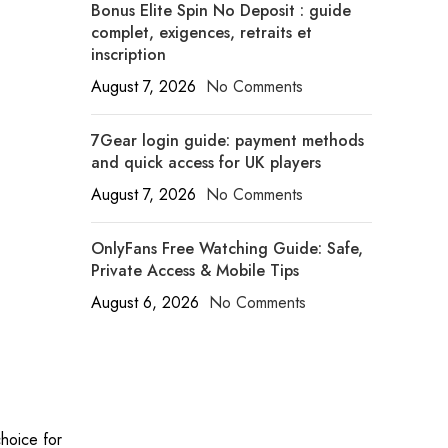
Bonus Elite Spin No Deposit : guide
complet, exigences, retraits et
inscription
August 7, 2026
No Comments
7Gear login guide: payment methods
and quick access for UK players
August 7, 2026
No Comments
OnlyFans Free Watching Guide: Safe,
Private Access & Mobile Tips
August 6, 2026
No Comments
hoice for