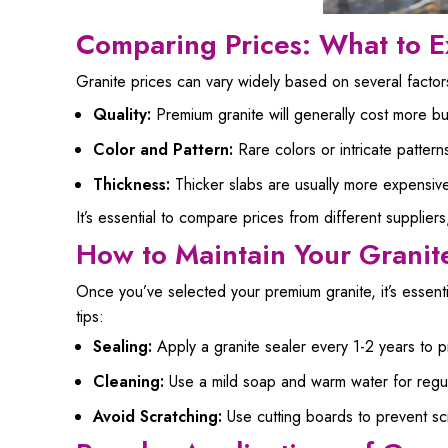
Comparing Prices: What to E
Granite prices can vary widely based on several factors
Quality:
Premium granite will generally cost more but
Color and Pattern:
Rare colors or intricate patter
Thickness:
Thicker slabs are usually more expensive
It’s essential to compare prices from different supplier
How to Maintain Your Granit
Once you’ve selected your premium granite, it’s essenti
tips:
Sealing:
Apply a granite sealer every 1-2 years to p
Cleaning:
Use a mild soap and warm water for regula
Avoid Scratching:
Use cutting boards to prevent scr