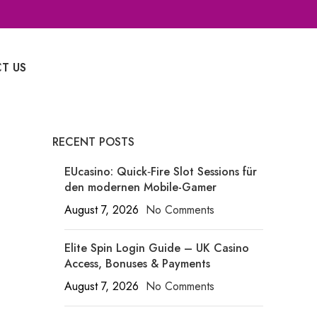
T US
Whatsapp Enquiry
RECENT POSTS
EUcasino: Quick‑Fire Slot Sessions für
den modernen Mobile-Gamer
August 7, 2026
No Comments
Elite Spin Login Guide – UK Casino
Access, Bonuses & Payments
August 7, 2026
No Comments