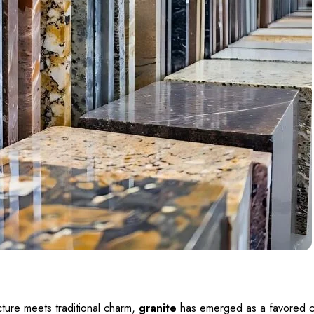
ure meets traditional charm,
granite
has emerged as a favored c