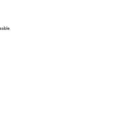
ssible.