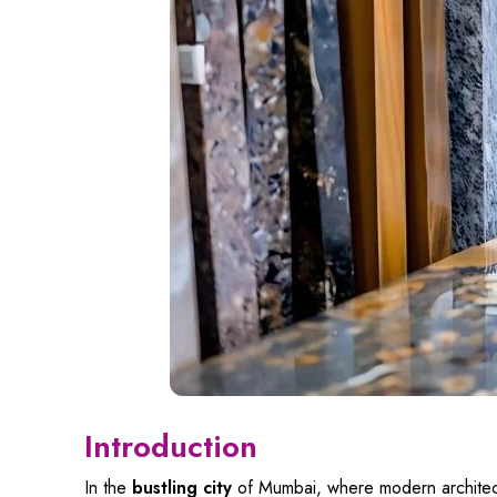
Introduction
In the
bustling city
of Mumbai, where modern architect