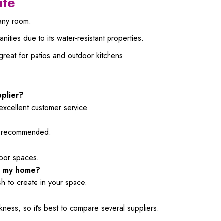
ite
 any room.
ities due to its water-resistant properties.
o great for patios and outdoor kitchens.
pplier?
 excellent customer service.
re recommended.
tdoor spaces.
or my home?
h to create in your space.
kness, so it’s best to compare several suppliers.