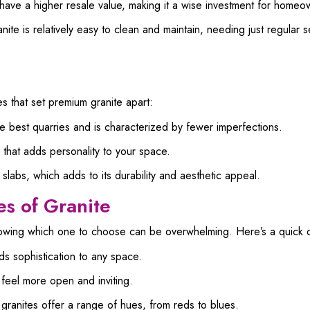
have a higher resale value, making it a wise investment for homeo
ite is relatively easy to clean and maintain, needing just regular s
s that set premium granite apart:
e best quarries and is characterized by fewer imperfections.
 that adds personality to your space.
 slabs, which adds to its durability and aesthetic appeal.
es of Granite
knowing which one to choose can be overwhelming. Here’s a quick 
s sophistication to any space.
 feel more open and inviting.
granites offer a range of hues, from reds to blues.