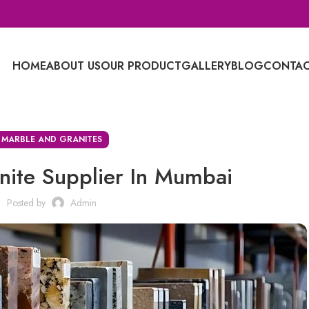
HOME
ABOUT US
OUR PRODUCT
GALLERY
BLOG
CONTAC
MARBLE AND GRANITES
ite Supplier In Mumbai
Posted by
Admin