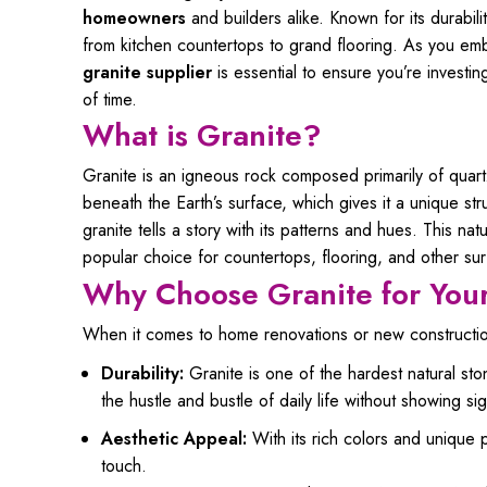
homeowners
and builders alike. Known for its durabi
from kitchen countertops to grand flooring. As you em
granite supplier
is essential to ensure you’re investing
of time.
Premium Granite Supplier In Mumbai
What is Granite?
Granite is an igneous rock composed primarily of quartz
beneath the Earth’s surface, which gives it a unique stru
granite tells a story with its patterns and hues. This natu
popular choice for countertops, flooring, and other su
Why Choose Granite for Yo
When it comes to home renovations or new construction
Durability:
Granite is one of the hardest natural ston
the hustle and bustle of daily life without showing si
Aesthetic Appeal:
With its rich colors and unique p
touch.