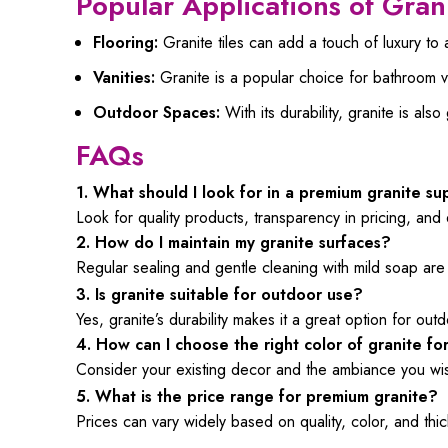
Popular Applications of Gran
Flooring:
Granite tiles can add a touch of luxury to
Vanities:
Granite is a popular choice for bathroom van
Outdoor Spaces:
With its durability, granite is als
FAQs
1. What should I look for in a premium granite su
Look for quality products, transparency in pricing, and
2. How do I maintain my granite surfaces?
Regular sealing and gentle cleaning with mild soap a
3. Is granite suitable for outdoor use?
Yes, granite’s durability makes it a great option for ou
4. How can I choose the right color of granite f
Consider your existing decor and the ambiance you wis
5. What is the price range for premium granite?
Prices can vary widely based on quality, color, and thic