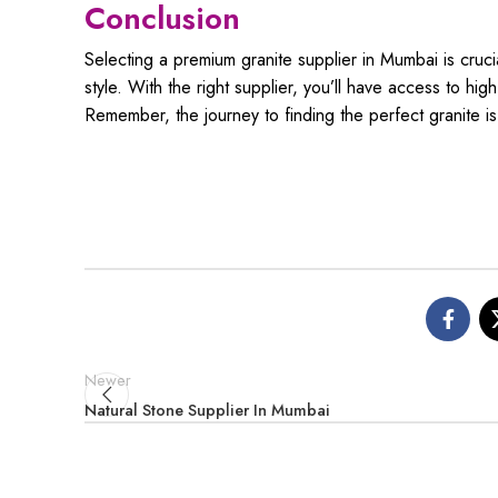
Conclusion
Selecting a premium granite supplier in Mumbai is crucial
style. With the right supplier, you’ll have access to hig
Remember, the journey to finding the perfect granite is 
Newer
Natural Stone Supplier In Mumbai