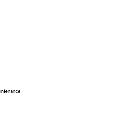
aintenance