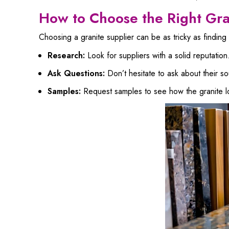
How to Choose the Right Gra
Choosing a granite supplier can be as tricky as finding
Research:
Look for suppliers with a solid reputation
Ask Questions:
Don’t hesitate to ask about their s
Samples:
Request samples to see how the granite loo