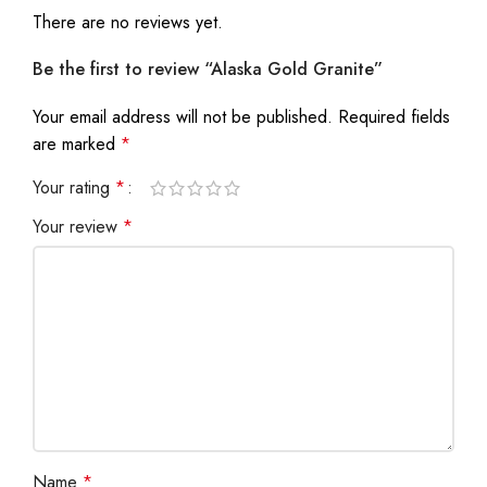
There are no reviews yet.
Be the first to review “Alaska Gold Granite”
Your email address will not be published.
Required fields
are marked
*
Your rating
*
Your review
*
Name
*