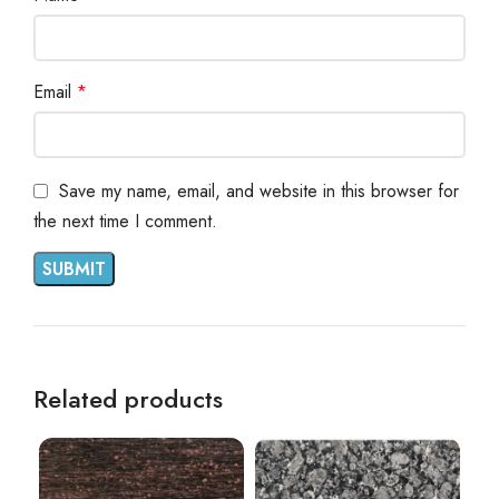
Email
*
Save my name, email, and website in this browser for
the next time I comment.
Related products