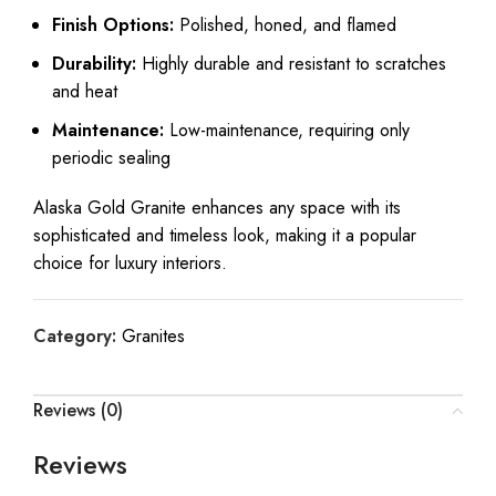
Finish Options:
Polished, honed, and flamed
Durability:
Highly durable and resistant to scratches
and heat
Maintenance:
Low-maintenance, requiring only
periodic sealing
Alaska Gold Granite enhances any space with its
sophisticated and timeless look, making it a popular
choice for luxury interiors.
Category:
Granites
Reviews (0)
Reviews