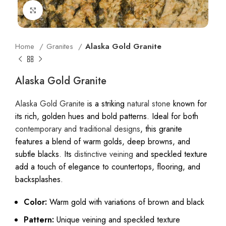
Click to enlarge
Home
Granites
Alaska Gold Granite
Alaska Gold Granite
Alaska Gold Granite
is a striking
natural stone
known for
its rich, golden hues and bold patterns. Ideal for both
contemporary and traditional designs
, this granite
features a blend of warm golds, deep browns, and
subtle blacks. Its
distinctive veining
and speckled texture
add a touch of elegance to countertops, flooring, and
backsplashes.
Alaska Gold Granite In Soin, Mumbai
Color:
Warm gold with variations of brown and black
Pattern:
Unique veining and speckled texture