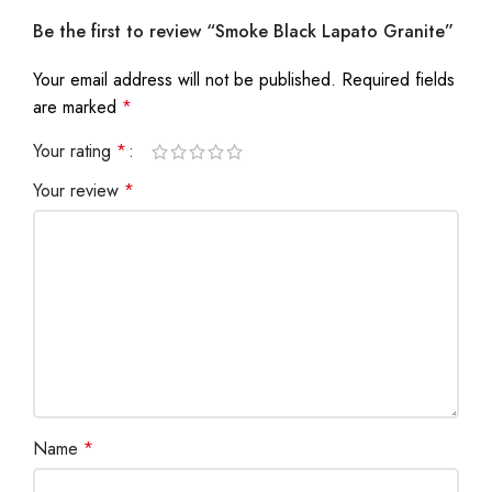
Be the first to review “Smoke Black Lapato Granite”
Your email address will not be published.
Required fields
are marked
*
Your rating
*
Your review
*
Name
*