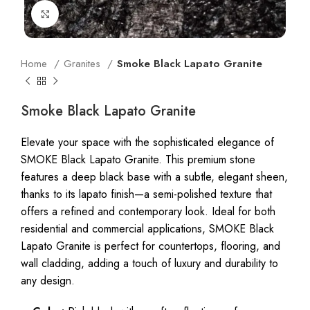
Click to enlarge
Home
Granites
Smoke Black Lapato Granite
Smoke Black Lapato Granite
Elevate your space with the sophisticated elegance of
SMOKE Black Lapato Granite. This premium stone
features a deep black base with a subtle, elegant sheen,
thanks to its lapato finish—a semi-polished texture that
offers a refined and contemporary look. Ideal for both
residential and commercial applications, SMOKE Black
Lapato Granite is perfect for countertops, flooring, and
wall cladding, adding a touch of luxury and durability to
any design.