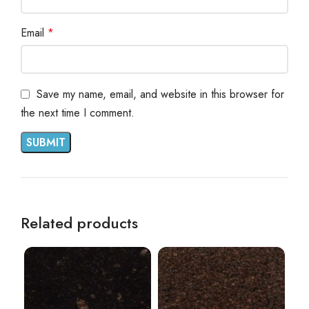
Email
*
Save my name, email, and website in this browser for
the next time I comment.
Related products