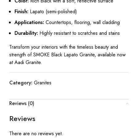
Color:
Rich black with a soft, reflective surface
Finish:
Lapato (semi-polished)
Applications:
Countertops, flooring, wall cladding
Durability:
Highly resistant to scratches and stains
Transform your interiors with the timeless beauty and
strength of SMOKE Black Lapato Granite, available now
at Aadi Granite.
Category:
Granites
Reviews (0)
Reviews
There are no reviews yet.