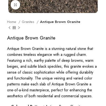
Click to enlarge
Home
Granites
Antique Brown Granite
Antique Brown Granite
Antique Brown Granite is a stunning natural stone that
combines timeless elegance with a rugged charm.
Featuring a rich, earthy palette of deep browns, warm
beiges, and subtle black speckles, this granite evokes a
sense of classic sophistication while offering durability
and functionality. The unique veining and varied color
patterns make each slab of Antique Brown Granite a
one-of-a-kind masterpiece, perfect for enhancing the
aesthetics of both residential and commercial spaces.