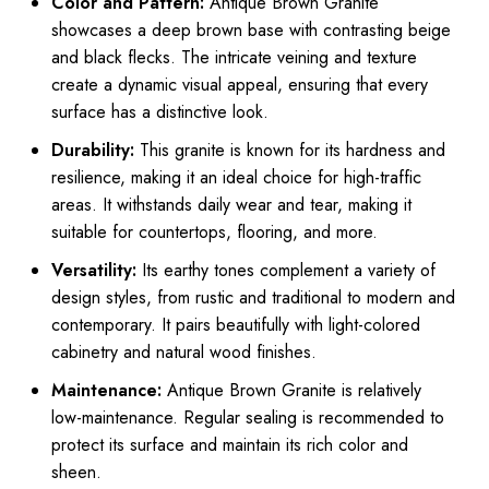
Color and Pattern:
Antique Brown Granite
showcases a deep brown base with contrasting beige
and black flecks. The intricate veining and texture
create a dynamic visual appeal, ensuring that every
surface has a distinctive look.
Durability:
This granite is known for its hardness and
resilience, making it an ideal choice for high-traffic
areas. It withstands daily wear and tear, making it
suitable for countertops, flooring, and more.
Versatility:
Its earthy tones complement a variety of
design styles, from rustic and traditional to modern and
contemporary. It pairs beautifully with light-colored
cabinetry and natural wood finishes.
Maintenance:
Antique Brown Granite is relatively
low-maintenance. Regular sealing is recommended to
protect its surface and maintain its rich color and
sheen.