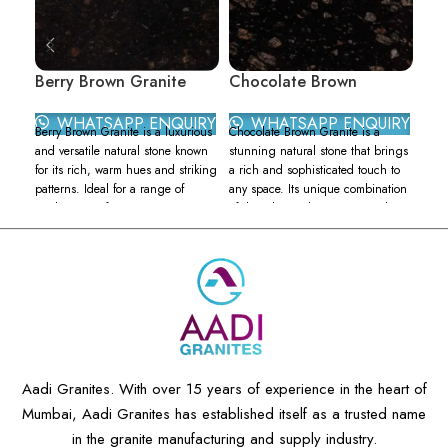
Berry Brown Granite
Chocolate Brown
Cry
Granite
WHATSAPP ENQUIRY
WHATSAPP ENQUIRY
Berry Brown Granite is a luxurious
Cryst
Chocolate Brown Granite is a
and versatile natural stone known
stun
stunning natural stone that brings
for its rich, warm hues and striking
ston
a rich and sophisticated touch to
patterns. Ideal for a range of
appe
any space. Its unique combination
applications, from countertops to
grani
of deep brown hues, accented
flooring, this granite brings a
warm
with specks of black and gold,
touch of elegance and
spec
creates a warm and inviting
sophistication to any space. Berry
whic
ambiance. This granite is highly
Brown Granite features a deep,
brow
sought after for its timeless appeal
earthy brown base interspersed
cryst
and versatility in design.
with varied specks and veins in
spar
Kitchen Countertops:
Its
shades of black, gold, and rust. Its
luxu
heat resistance and durability
unique color variations and
C
make Chocolate Brown Granite
speckled patterns make each slab
a
an excellent choice for kitchen
Aadi Granites. With over 15 years of experience in the heart of
distinct, providing a one-of-a-kind
t
countertops, where it can
Mumbai, Aadi Granites has established itself as a trusted name
aesthetic for your projects.
t
withstand the demands of daily
Color Palette:
Deep brown
cooking and meal preparation.
in the granite manufacturing and supply industry.
B