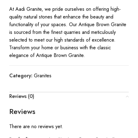
At Aadi Granite, we pride ourselves on offering high-
quality natural stones that enhance the beauty and
functionality of your spaces. Our Antique Brown Granite
is sourced from the finest quarries and meticulously
selected to meet our high standards of excellence.
Transform your home or business with the classic
elegance of Antique Brown Granite.
Category:
Granites
Reviews (0)
Reviews
There are no reviews yet.