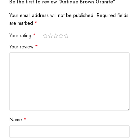
Be the first to review “Antique Brown Granite”
Your email address will not be published.
Required fields
are marked
*
Your rating
*
Your review
*
Name
*