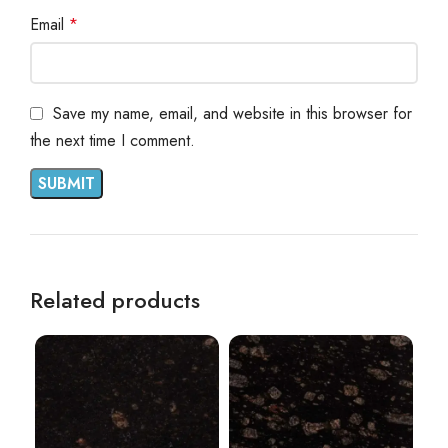
Email
*
Save my name, email, and website in this browser for
the next time I comment.
Related products