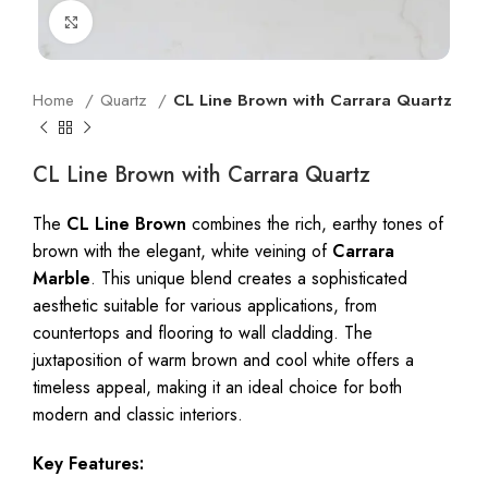
Click to enlarge
Home
Quartz
CL Line Brown with Carrara Quartz
CL Line Brown with Carrara Quartz
The
CL Line Brown
combines the rich, earthy tones of
brown with the elegant, white veining of
Carrara
Marble
. This unique blend creates a sophisticated
aesthetic suitable for various applications, from
countertops and flooring to wall cladding. The
juxtaposition of warm brown and cool white offers a
timeless appeal, making it an ideal choice for both
modern and classic interiors.
Key Features: