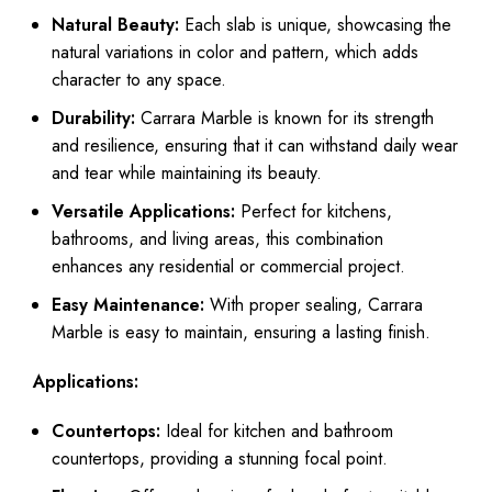
Natural Beauty:
Each slab is unique, showcasing the
natural variations in color and pattern, which adds
character to any space.
Durability:
Carrara Marble is known for its strength
and resilience, ensuring that it can withstand daily wear
and tear while maintaining its beauty.
Versatile Applications:
Perfect for kitchens,
bathrooms, and living areas, this combination
enhances any residential or commercial project.
Easy Maintenance:
With proper sealing, Carrara
Marble is easy to maintain, ensuring a lasting finish.
Applications:
Countertops:
Ideal for kitchen and bathroom
countertops, providing a stunning focal point.