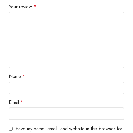
Your review
*
Name
*
Email
*
Save my name, email, and website in this browser for