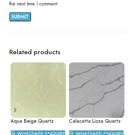
the next time I comment.
Related products
Aqua Beige Quartz
Calacatta Lizza Quartz
Car
WHATSAPP ENQUIRY
WHATSAPP ENQUIRY