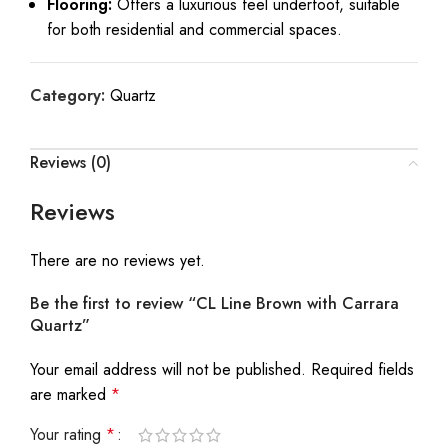
Flooring:
Offers a luxurious feel underfoot, suitable
for both residential and commercial spaces.
Category:
Quartz
Reviews (0)
Reviews
There are no reviews yet.
Be the first to review “CL Line Brown with Carrara
Quartz”
Your email address will not be published.
Required fields
are marked
*
Your rating
*