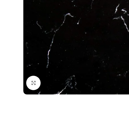
Click to enlarge