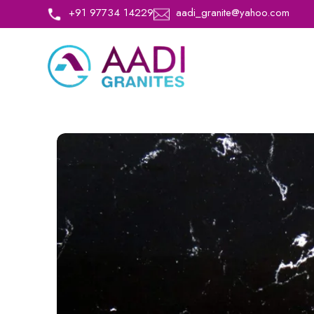
+91 97734 14229
aadi_granite@yahoo.com