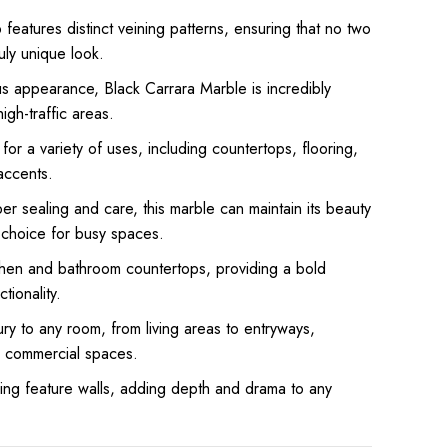
features distinct veining patterns, ensuring that no two
ruly unique look.
us appearance, Black Carrara Marble is incredibly
high-traffic areas.
for a variety of uses, including countertops, flooring,
accents.
r sealing and care, this marble can maintain its beauty
l choice for busy spaces.
chen and bathroom countertops, providing a bold
tionality.
ry to any room, from living areas to entryways,
d commercial spaces.
ing feature walls, adding depth and drama to any