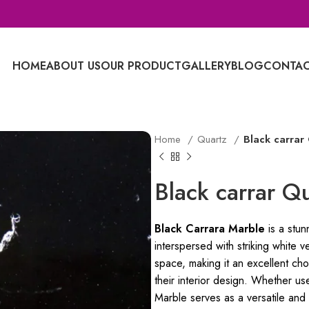
HOME
ABOUT US
OUR PRODUCT
GALLERY
BLOG
CONTAC
Home
Quartz
Black carrar
Black carrar Q
Black Carrara Marble
is a stun
interspersed with striking white ve
space, making it an excellent cho
their interior design. Whether us
Marble serves as a versatile and 