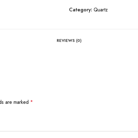
Category:
Quartz
REVIEWS (0)
lds are marked
*