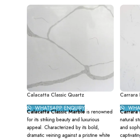
Calacatta Classic Quartz
Carrara 
WHATSAPP ENQUIRY
WHAT
Calacatta Classic Marble
is renowned
Carrara
for its striking beauty and luxurious
natural s
appeal. Characterized by its bold,
and sophi
dramatic veining against a pristine white
captivati