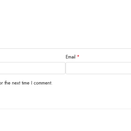
Email
*
or the next time I comment.