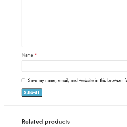
Name
*
Save my name, email, and website in this browser f
Related products