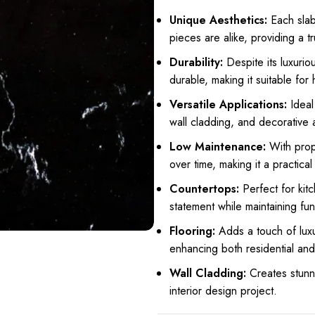
Unique Aesthetics:
Each slab 
pieces are alike, providing a t
Durability:
Despite its luxurio
durable, making it suitable for 
Versatile Applications:
Ideal 
wall cladding, and decorative 
Low Maintenance:
With prope
over time, making it a practica
Countertops:
Perfect for kit
statement while maintaining func
Flooring:
Adds a touch of luxu
enhancing both residential an
Wall Cladding:
Creates stunn
interior design project.