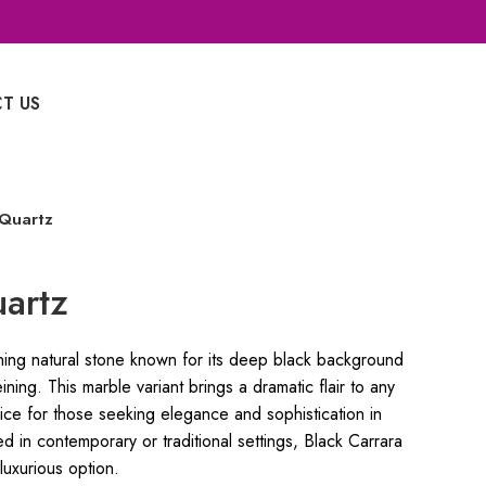
T US
Whatsapp Enquiry
 Quartz
uartz
ning natural stone known for its deep black background
ining. This marble variant brings a dramatic flair to any
ice for those seeking elegance and sophistication in
ed in contemporary or traditional settings, Black Carrara
luxurious option.