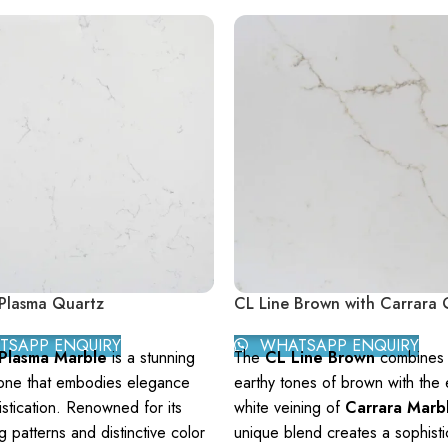
Plasma Quartz
CL Line Brown with Carrara 
SAPP ENQUIRY
WHATSAPP ENQUIRY
 Plasma Marble
is a stunning
The
CL Line Brown
combines t
tone that embodies elegance
earthy tones of brown with the 
stication. Renowned for its
white veining of
Carrara Marb
ng patterns and distinctive color
unique blend creates a sophist