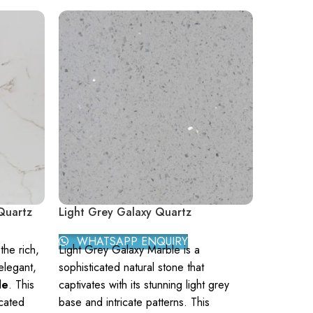
Quartz
Light Grey Galaxy Quartz
Manhatt
WHATSAPP ENQUIRY
WHAT
he rich,
Light Grey Galaxy Marble is a
Manhattan
elegant,
sophisticated natural stone that
natural st
le
. This
captivates with its stunning light grey
elegant g
icated
base and intricate patterns. This
subtle wh