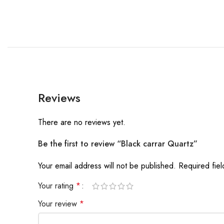
Reviews
There are no reviews yet.
Be the first to review “Black carrar Quartz”
Your email address will not be published.
Required fie
Your rating
*
Your review
*