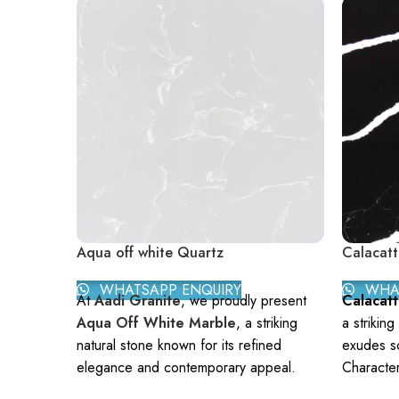
Aqua off white Quartz
Calacatt
WHATSAPP ENQUIRY
WHAT
At
Aadi Granite
, we proudly present
Calacat
Aqua Off White Marble
, a striking
a striking
natural stone known for its refined
exudes so
elegance and contemporary appeal.
Character
With a soft off-white background
backgroun