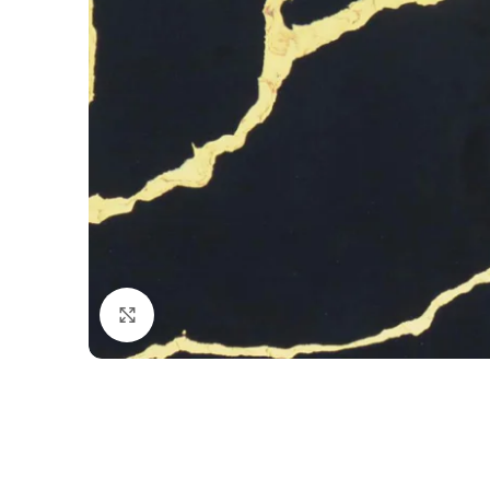
Click to enlarge