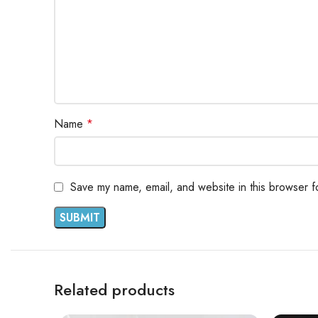
Name
*
Save my name, email, and website in this browser f
Related products