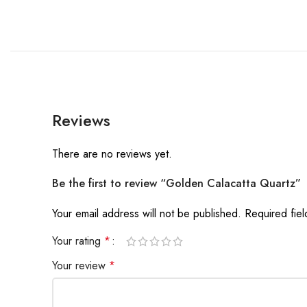
Reviews
There are no reviews yet.
Be the first to review “Golden Calacatta Quartz”
Your email address will not be published.
Required fie
Your rating
*
Your review
*