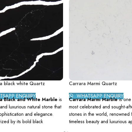
a black white Quartz
Carrara Marmi Quartz
SAPP ENQUIRY
WHATSAPP ENQUIRY
ta Black and White Marble
is
Carrara Marmi Marble
is one 
 and luxurious natural stone that
most celebrated and sought-afte
phistication and elegance.
stones in the world, renowned f
ized by its bold black
timeless beauty and luxurious a
d interspersed with dramatic
Originating from the Carrara reg