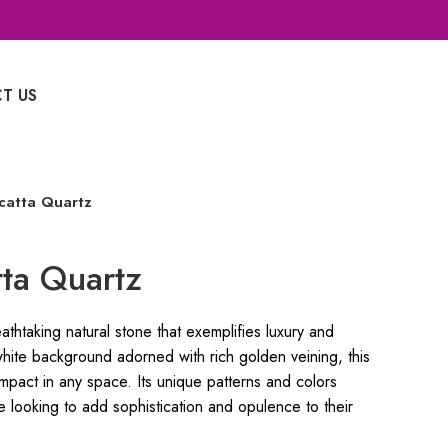
T US
Whatsapp Enquiry
catta Quartz
ta Quartz
thtaking natural stone that exemplifies luxury and
white background adorned with rich golden veining, this
impact in any space. Its unique patterns and colors
e looking to add sophistication and opulence to their