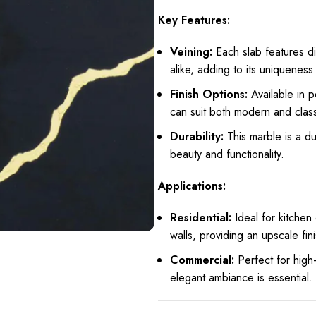
Key Features:
Veining:
Each slab features di
alike, adding to its uniqueness
Finish Options:
Available in 
can suit both modern and class
Durability:
This marble is a du
beauty and functionality.
Applications:
Residential:
Ideal for kitchen
walls, providing an upscale fin
Commercial:
Perfect for high-
elegant ambiance is essential.