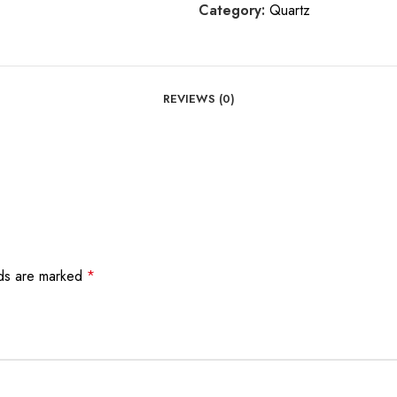
Category:
Quartz
REVIEWS (0)
lds are marked
*