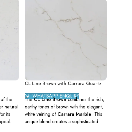
CL Line Brown with Carrara Quartz
CL Onyx
WHATSAPP ENQUIRY
WHAT
of the
The
CL Line Brown
combines the rich,
CL Onyx G
r natural
earthy tones of brown with the elegant,
natural st
or its
white veining of
Carrara Marble
. This
golden hu
ppeal.
unique blend creates a sophisticated
and brown
ion in
aesthetic suitable for various
adds a to