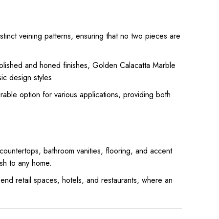
stinct veining patterns, ensuring that no two pieces are
.
polished and honed finishes, Golden Calacatta Marble
ic design styles.
rable option for various applications, providing both
 countertops, bathroom vanities, flooring, and accent
ish to any home.
end retail spaces, hotels, and restaurants, where an