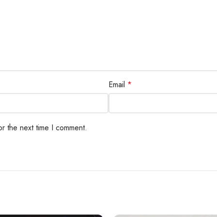
Email
*
or the next time I comment.