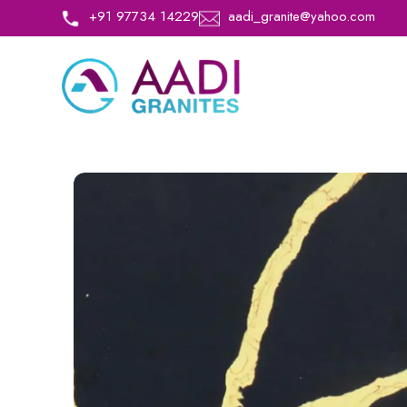
+91 97734 14229
aadi_granite@yahoo.com