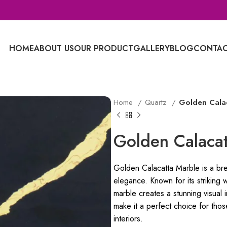
HOME
ABOUT US
OUR PRODUCT
GALLERY
BLOG
CONTAC
Home
Quartz
Golden Cala
Golden Calacat
Golden Calacatta Marble is a brea
elegance. Known for its striking 
marble creates a stunning visual 
make it a perfect choice for thos
interiors.