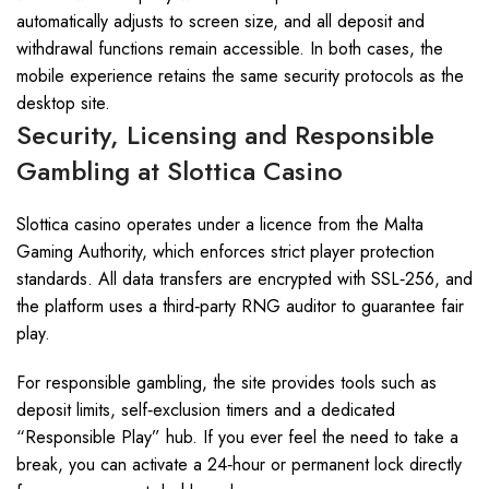
automatically adjusts to screen size, and all deposit and
withdrawal functions remain accessible. In both cases, the
mobile experience retains the same security protocols as the
desktop site.
Security, Licensing and Responsible
Gambling at Slottica Casino
Slottica casino operates under a licence from the Malta
Gaming Authority, which enforces strict player protection
standards. All data transfers are encrypted with SSL‑256, and
the platform uses a third‑party RNG auditor to guarantee fair
play.
For responsible gambling, the site provides tools such as
deposit limits, self‑exclusion timers and a dedicated
“Responsible Play” hub. If you ever feel the need to take a
break, you can activate a 24‑hour or permanent lock directly