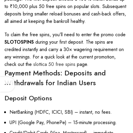
to ₹10,000 plus 50 free spins on popular slots. Subsequent
deposits bring smaller reload bonuses and cash‑back offers,
all aimed at keeping the bankroll healthy.
To claim the free spins, you’ll need to enter the promo code
SLOTOSPINS
during your first deposit. The spins are
credited instantly and carry a 30× wagering requirement on
any winnings. For a quick look at the current promotion,
check out the
slottica 50 free spins
page.
Payment Methods: Deposits and
Withdrawals for Indian Users
Deposit Options
NetBanking (HDFC, ICICI, SBI) – instant, no fees.
UPI (Google Pay, PhonePe) – 15‑minute processing.
Credit/Debit Cards (Visa, Mastercard) – immediate,