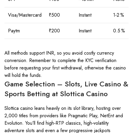
Visa/Mastercard
₹500
Instant
1‑2 %
Paytm
₹200
Instant
0.5 %
All methods support INR, so you avoid costly currency
conversion. Remember to complete the KYC verification
before requesting your first withdrawal, otherwise the casino
will hold the funds.
Game Selection – Slots, Live Casino &
Sports Betting at Slottica Casino
Slottica casino leans heavily on its slot library, hosting over
2,000 titles from providers like Pragmatic Play, NetEnt and
Evolution. You’ll find high‑RTP classics, high‑volatility
adventure slots and even a few progressive jackpots