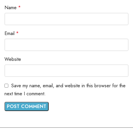
Name
*
Email
*
Website
Save my name, email, and website in this browser for the
next time I comment.