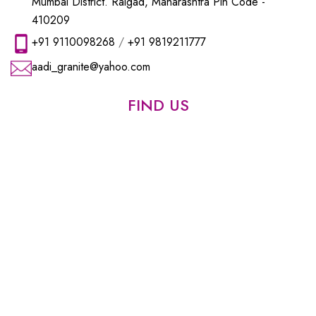
Mumbai District. Raigad, Maharashtra Pin Code -
410209
+91 9110098268
/
+91 9819211777
aadi_granite@yahoo.com
FIND US