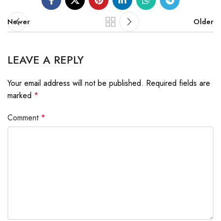
Newer
Older
LEAVE A REPLY
Your email address will not be published.
Required fields are
marked
*
Comment
*