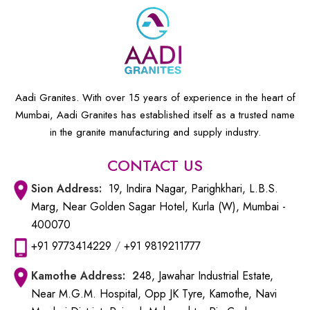
Aadi Granites. With over 15 years of experience in the heart of
Mumbai, Aadi Granites has established itself as a trusted name
in the granite manufacturing and supply industry.
CONTACT US
Sion
Address:
19, Indira Nagar, Parighkhari, L.B.S.
Marg, Near Golden Sagar Hotel, Kurla (W), Mumbai -
400070
+91 9773414229
/
+91 9819211777
Kamothe
Address: 2
48, Jawahar Industrial Estate,
Near M.G.M. Hospital, Opp JK Tyre, Kamothe, Navi