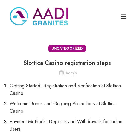
UNCATEGORIZED
Slottica Casino registration steps
Admin
Getting Started: Registration and Verification at Slottica
Casino
Welcome Bonus and Ongoing Promotions at Slottica
Casino
Payment Methods: Deposits and Withdrawals for Indian
Users