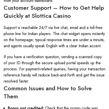
from your account dashboard.
Customer Support – How to Get Help
Quickly at Slottica Casino
Support is reachable 24/7 via live chat, email and a toll‑free
phone line for Indian players. The chat widget opens instantly
on the homepage; typical response times are under a minute,
and agents usually speak English with a clear Indian accent.
If you have a verification question, sending a scanned copy
of your ID through the secure upload portal speeds up the
process. For payment‑related queries, having your transaction
reference handy will reduce back‑and‑forth and get the issue
resolved faster.
Common Issues and How to Solve
Them
Bonus not credited:
Check that the promo code was