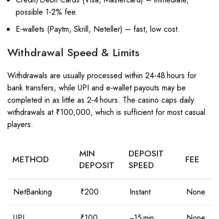
possible 1‑2% fee.
E‑wallets (Paytm, Skrill, Neteller) – fast, low cost.
Withdrawal Speed & Limits
Withdrawals are usually processed within 24‑48 hours for
bank transfers, while UPI and e‑wallet payouts may be
completed in as little as 2‑4 hours. The casino caps daily
withdrawals at ₹100,000, which is sufficient for most casual
players.
MIN
DEPOSIT
METHOD
FEE
DEPOSIT
SPEED
NetBanking
₹200
Instant
None
UPI
₹100
~15 min
None