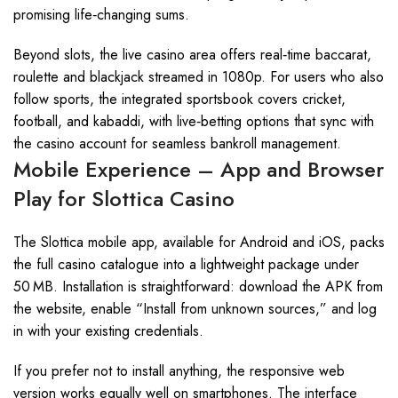
promising life‑changing sums.
Beyond slots, the live casino area offers real‑time baccarat,
roulette and blackjack streamed in 1080p. For users who also
follow sports, the integrated sportsbook covers cricket,
football, and kabaddi, with live‑betting options that sync with
the casino account for seamless bankroll management.
Mobile Experience – App and Browser
Play for Slottica Casino
The Slottica mobile app, available for Android and iOS, packs
the full casino catalogue into a lightweight package under
50 MB. Installation is straightforward: download the APK from
the website, enable “Install from unknown sources,” and log
in with your existing credentials.
If you prefer not to install anything, the responsive web
version works equally well on smartphones. The interface