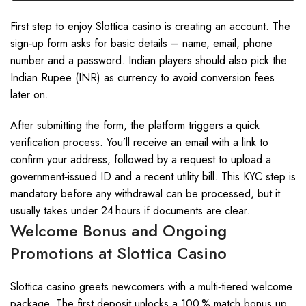
First step to enjoy Slottica casino is creating an account. The
sign‑up form asks for basic details – name, email, phone
number and a password. Indian players should also pick the
Indian Rupee (INR) as currency to avoid conversion fees
later on.
After submitting the form, the platform triggers a quick
verification process. You’ll receive an email with a link to
confirm your address, followed by a request to upload a
government‑issued ID and a recent utility bill. This KYC step is
mandatory before any withdrawal can be processed, but it
usually takes under 24 hours if documents are clear.
Welcome Bonus and Ongoing
Promotions at Slottica Casino
Slottica casino greets newcomers with a multi‑tiered welcome
package. The first deposit unlocks a 100 % match bonus up