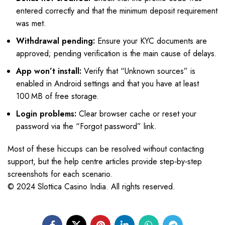
entered correctly and that the minimum deposit requirement
was met.
Withdrawal pending:
Ensure your KYC documents are
approved; pending verification is the main cause of delays.
App won’t install:
Verify that “Unknown sources” is
enabled in Android settings and that you have at least
100 MB of free storage.
Login problems:
Clear browser cache or reset your
password via the “Forgot password” link.
Most of these hiccups can be resolved without contacting
support, but the help centre articles provide step‑by‑step
screenshots for each scenario.
© 2024 Slottica Casino India. All rights reserved.