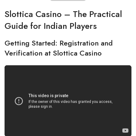
Slottica Casino – The Practical
Guide for Indian Players
Getting Started: Registration and
Verification at Slottica Casino