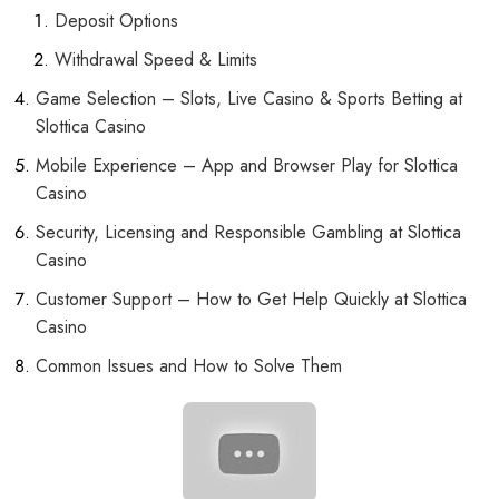
Deposit Options
Withdrawal Speed & Limits
Game Selection – Slots, Live Casino & Sports Betting at
Slottica Casino
Mobile Experience – App and Browser Play for Slottica
Casino
Security, Licensing and Responsible Gambling at Slottica
Casino
Customer Support – How to Get Help Quickly at Slottica
Casino
Common Issues and How to Solve Them